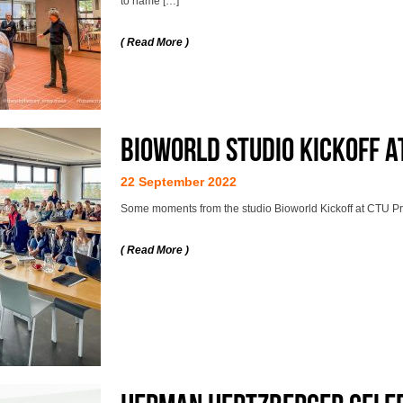
to name […]
( Read More )
Bioworld studio kickoff a
22 September 2022
Some moments from the studio Bioworld Kickoff at CTU P
( Read More )