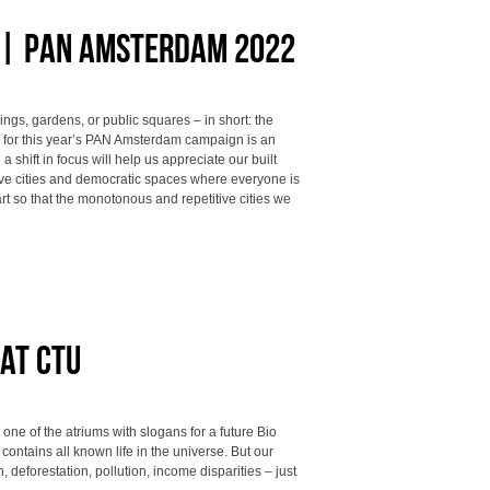
t | PAN Amsterdam 2022
ings, gardens, or public squares – in short: the
al for this year’s PAN Amsterdam campaign is an
 a shift in focus will help us appreciate our built
ve cities and democratic spaces where everyone is
rt so that the monotonous and repetitive cities we
at CTU
ne of the atriums with slogans for a future Bio
ontains all known life in the universe. But our
deforestation, pollution, income disparities – just