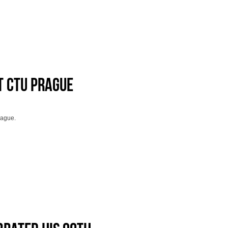
t CTU Prague
rague.