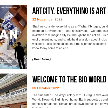
ArtCity. Everything is ar
22 November 2022
Shall we consider everything as art? What if bridges, build
entire built environment – had artistic value? Our propos
invitation to reimagine city life through the lens of art. Such
environment more, and spark the discussion about inclusi
welcome. Let’s make buildings, streets, or parks become a
know today come to an end.
( Read More )
Welcome to the Bio World 
05 October 2022
The students of The Why Factory at CTU Prague take over o
World. Bioworld: Earth is our home; Earth supports us and c
home is threatened: climate breakdown, population growth, 