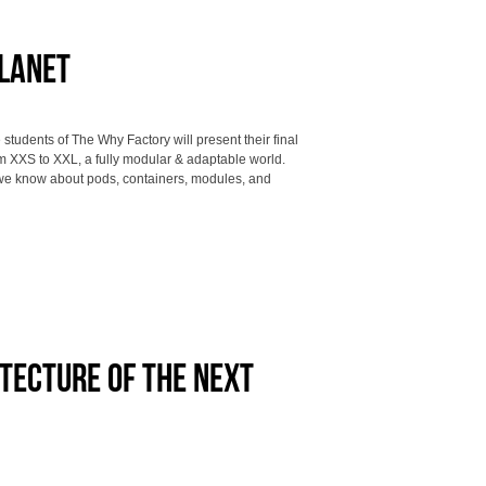
Planet
udents of The Why Factory will present their final
m XXS to XXL, a fully modular & adaptable world.
we know about pods, containers, modules, and
itecture of the next