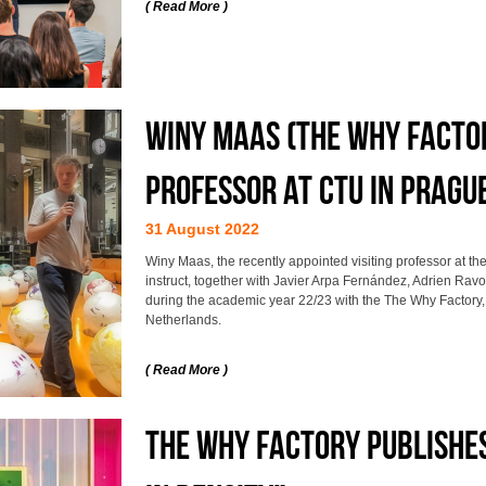
( Read More )
Winy Maas (The Why Factor
professor at CTU in Pragu
31 August 2022
Winy Maas, the recently appointed visiting professor at the
instruct, together with Javier Arpa Fernández, Adrien Rav
during the academic year 22/23 with the The Why Factory, t
Netherlands.
( Read More )
THE WHY FACTORY PUBLISHE