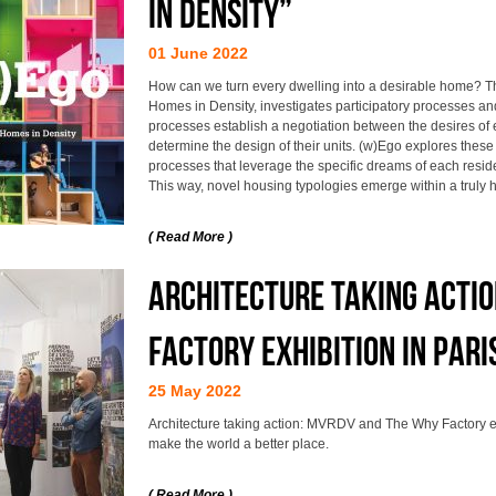
IN DENSITY”
01 June 2022
How can we turn every dwelling into a desirable home? T
Homes in Density, investigates participatory processes a
processes establish a negotiation between the desires of 
determine the design of their units. (w)Ego explores thes
processes that leverage the specific dreams of each resid
This way, novel housing typologies emerge within a truly 
( Read More )
Architecture taking acti
Factory exhibition in Pari
25 May 2022
Architecture taking action: MVRDV and The Why Factory exh
make the world a better place.
( Read More )