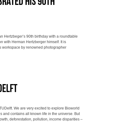
rated his 90th
n Hertzbeger’s 90th birthday with a roundtable
n with Herman Hertzberger himself. It is
his workspace by renowned photographer
Delft
TUDelft. We are very excited to explore Bioworld
s and contains all known life in the universe. But
th, deforestation, pollution, income disparities –