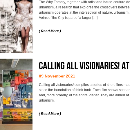
The Why Factory, together with artist and haute-couture d
urbanism, a research that explores the crossovers between 
urbanism operates at the intersection of nature, urbanism
Veins of the City is part of a larger […]
( Read More )
Calling all visionaries! A
09 November 2021
Calling all visionaries! compiles a series of short films 
since the foundation of think-tank. Each film shows scenari
and, more broadly, of the entire Planet. They are aimed at
urbanism.
( Read More )