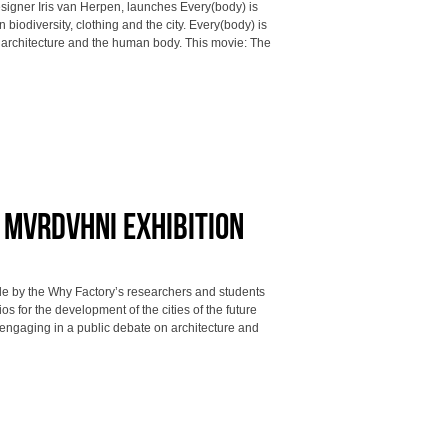
esigner Iris van Herpen, launches Every(body) is
biodiversity, clothing and the city. Every(body) is
, architecture and the human body. This movie: The
t MVRDVHNI exhibition
made by the Why Factory’s researchers and students
os for the development of the cities of the future
 engaging in a public debate on architecture and