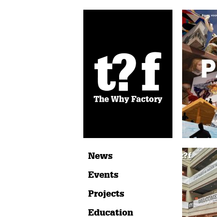
News
Events
Projects
Education