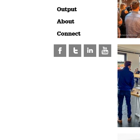
Output
About
Connect