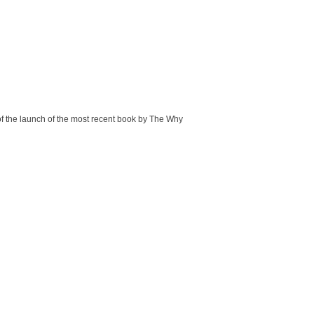
of the launch of the most recent book by The Why