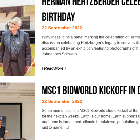
Herman Hertzberger celeb
birthday
22 September 2022
Winy Maas joins a panel marking the celebration of Herma
discussion celebrating Hertzberger’s legacy in conversatio
accompanied by an exhibition featuring photographs of 
Johnannes Schwartz.
( Read More )
MSc1 Bioworld Kickoff in 
22 September 2022
Some moments of the MSc1 Bioworld studio kickoff at the 
for the next ten weeks. Earth is our home; Earth supports u
our home is threatened: climate breakdown, population grow
just to name […]