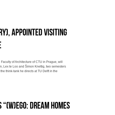
y), appointed visiting
e
 Faculty of Architecture of CTU in Prague, will
on, Lex te Loo and Šimon Knettig, two semesters
he think-tank he directs at TU Delft in the
S “(W)EGO: DREAM HOMES