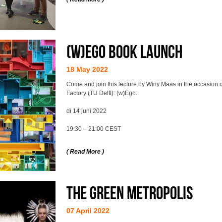
(w)Ego BOOK LAUNCH
18 May 2022
Come and join this lecture by Winy Maas in the occasion 
Factory (TU Delft): (w)Ego.
di 14 juni 2022
19:30 – 21:00 CEST
( Read More )
The Green Metropolis
07 April 2022