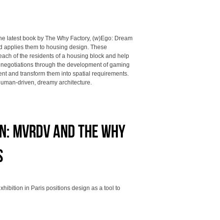
he latest book by The Why Factory, (w)Ego: Dream
nd applies them to housing design. These
each of the residents of a housing block and help
e negotiations through the development of gaming
ent and transform them into spatial requirements.
human-driven, dreamy architecture.
on: MVRDV and The Why
s
ibition in Paris positions design as a tool to