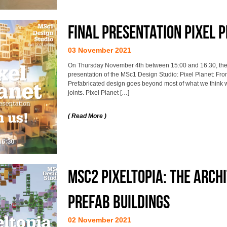
Final Presentation Pixel 
03 November 2021
On Thursday November 4th between 15:00 and 16:30, the st
presentation of the MSc1 Design Studio: Pixel Planet: Fro
Prefabricated design goes beyond most of what we think 
joints. Pixel Planet […]
( Read More )
MSc2 Pixeltopia: The arch
prefab buildings
02 November 2021