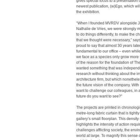
gives special focus to a presentation o
newest publication, (w)Ego, which wi
the exhibition.
“When I founded MVRDV alongside J
Nathalie de Vries, we were strongly m
to do things differently, to make the c
that we thought were necessary,” say
proud to say that almost 30 years later, t
fundamental to our office – even whil
we face as a species only grow more 
of the reason for the foundation of Th
wanted something that was independe
research without thinking about the 
architecture firm, but which nonethel
the future vision of the company. With 
want to challenge our colleagues, in 
future do you want to see?”
The projects are printed in chronologi
metre-long fabric curtain that is tightly
gallery’s small floorplan. This density
highlights the intensity of action requi
challenges afflicting society, the env
world at large. To magnify this sense 