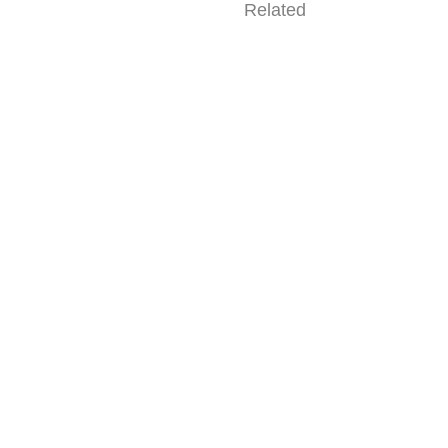
Related