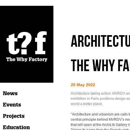
Architectu
The Why Fa
25 May 2022
News
Architecture taking action: MVRDV a
exhibition in Paris positions design a
Events
world a better place.
“Architecture and urbanism are calls to
Projects
central principle behind MVRDV’s new
that will open at the ArchiLib Gallery 
Education