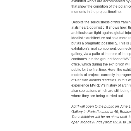
exhibited works are accompanied by g
that show the condition of the polar i
moments in the project timeline.
Despite the seriousness of this framin
at its heart, optimistic. It shows how, 
architects can fight against global in
idealistic architecture not as a mere 
but as a pragmatic possibility. This i
exhibition’s final component; connecte
gallery, via a patio at the rear of the 
continues into the ground floor of M
office, which during the exhibition wil
public for the first time. Here, the exh
models of projects currently in progres
of Parisian
ateliers d’artistes
. In this 
experience MVRDV’s history of archite
also see actions which are still being 
where they are being carried out.
Agir! will open to the public on June 1
Gallery in Paris (located at 49, Bouleva
The exhibition will be on show until Ju
open Monday-Friday from 09:30 to 18