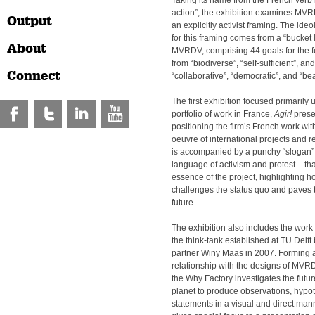
Taking its name from the French verb
action”, the exhibition examines MV
Output
an explicitly activist framing. The id
for this framing comes from a “bucket 
About
MVRDV, comprising 44 goals for the fu
from “biodiverse”, “self-sufficient”, an
Connect
“collaborative”, “democratic”, and “bea
The first exhibition focused primari
portfolio of work in France,
Agir!
presen
positioning the firm’s French work wit
oeuvre of international projects and 
is accompanied by a punchy “slogan” 
language of activism and protest – tha
essence of the project, highlighting 
challenges the status quo and paves t
future.
The exhibition also includes the work
the think-tank established at TU Del
partner Winy Maas in 2007. Forming 
relationship with the designs of MVRD
the Why Factory investigates the future
planet to produce observations, hypo
statements in a visual and direct man