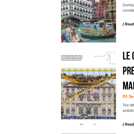
During
constit
( Read
LE
PRE
MA
03 Se
The Wh
ambitio
( Read