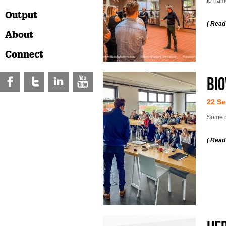
to nam
Output
( Read
About
Connect
Bio
22 Se
Some m
( Read