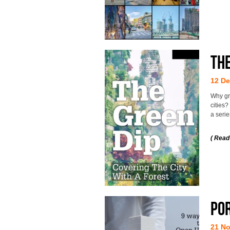
The
12 D
Why gr
cities
a seri
( Read
Po
21 N