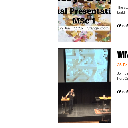
The stu
buildi
( Read
Wi
25 Fe
Join us
PoroCit
( Read