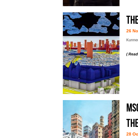
Th
26 N
Kunnen
( Read
MSc
the
28 Oc