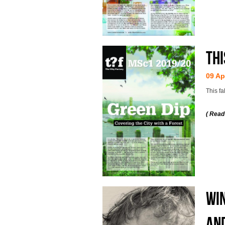
Thi
09 Ap
This fa
( Read
WIN
AND