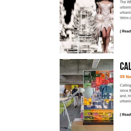
The Wh
urbanis
urbani
Veins o
( Read
Cal
09 N
Calling
since t
and, mo
urbani
( Read