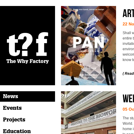
Art
22 N
Shall w
entire
invitat
enviro
welcome
know t
( Read
Wel
News
Events
05 Oc
The st
Projects
World. 
home is
Education