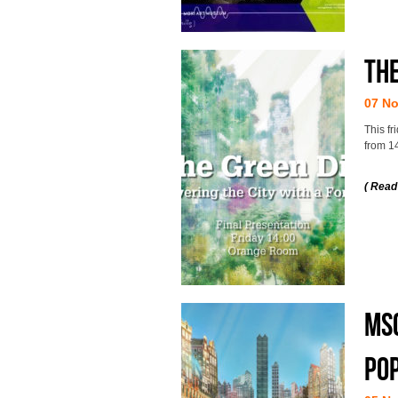
The
07 N
This fr
from 1
( Read
MSc
po