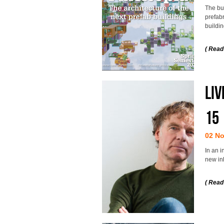
The bui
prefab
buildin
( Read
Liv
15
02 N
In an i
new inh
( Read