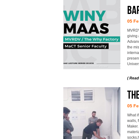
BA
05 Fe
MVRDV 
giving 
Advance
the mis
interna
present
Univers
( Read
The
05 Fe
What if
walls,
Maker.
materia
socks,h