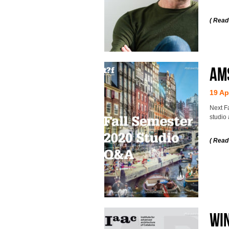
( Read
AMS
19 Ap
Next F
studio 
( Read
WIN