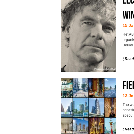
Win
15 Ja
Het AB
organi
Berkel
( Read
Fie
13 Ja
The wo
occasio
specul
( Read