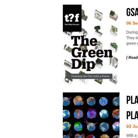
GS
06 Se
During
They d
green q
( Read
Pla
pl
03 Ju
With a