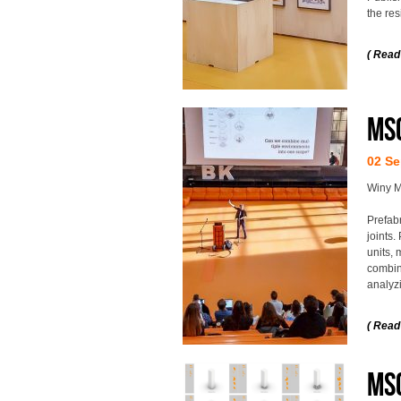
the res
( Read
MS
02 Se
Winy M
Prefab
joints.
units, 
combin
analyzi
( Read
MSc