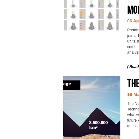
mo
06 Ap
Prefab
joints.
units, 
combin
analyzi
( Read
THE
16 Ma
The Ne
Techno
what wi
future
questio