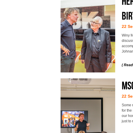
He
bi
22 Se
Winy M
discuss
accomp
Johna
( Read
MSc
22 Se
Some m
for the
our hom
just t