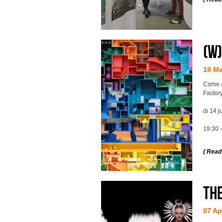
(w
18 M
Come a
Factory
di 14 j
19:30 
( Read
Th
07 Ap