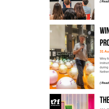
( Read
Win
pro
31 Au
Winy Ma
instru
during 
Nether
( Read
TH