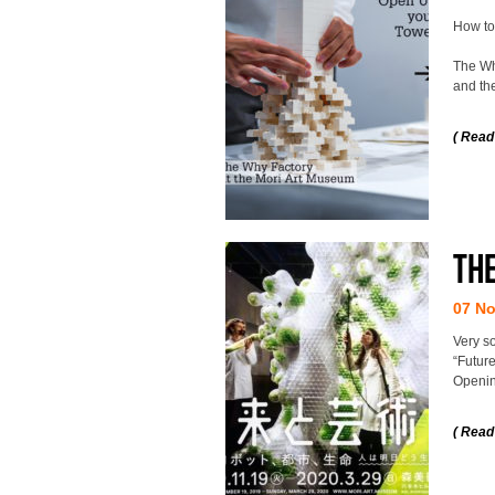
How to
The Why
and the
( Read
The
07 N
Very s
“Future
Openin
( Read