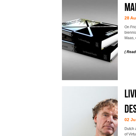
MA
28 Au
On Fri
bienni
Maas, 
( Read
Liv
Des
02 Ju
Dutch 
of Virt