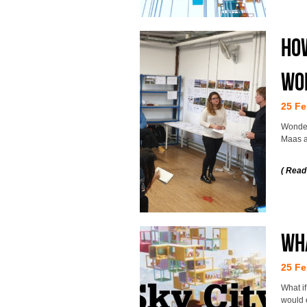
How
wo
25 Fe
Wonder
Maas at
( Read
Wha
25 Fe
What i
would 