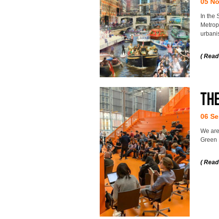
05 N
In the 
Metropo
urbani
( Read
Th
06 Se
We are
Green 
( Read