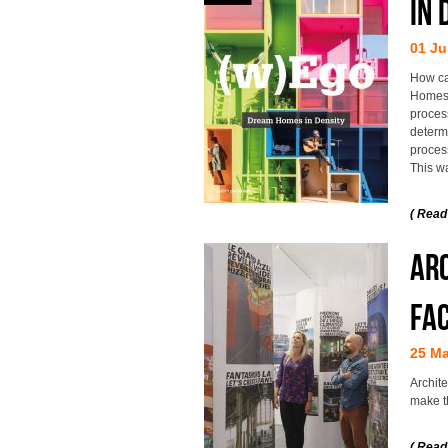
IN 
01 Ju
How ca
Homes 
proces
determ
proces
This w
( Read
Arc
Fac
25 M
Archite
make t
( Read