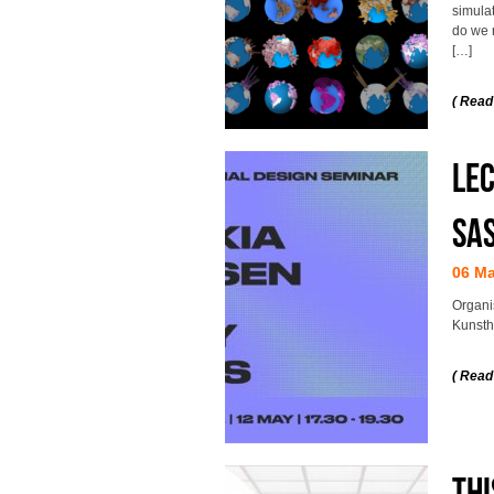
simula
do we 
[…]
( Read
Lec
Sa
06 M
Organi
Kunsth
( Read
Thi