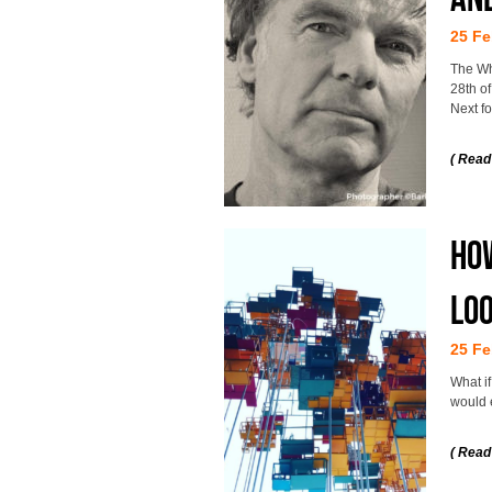
25 Fe
The Wh
28th of
Next f
( Read
How
loo
25 Fe
What i
would 
( Read