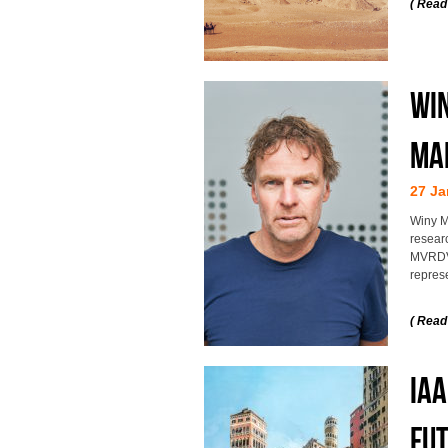
( Read
Win
Ma
27 Ja
Winy M
researc
MVRDV 
represe
( Read
IAA
fut