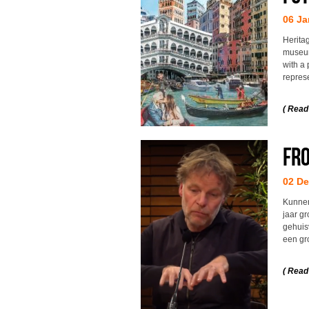
06 Ja
Herita
museum
with a 
repres
( Read
Fro
02 D
Kunnen
jaar g
gehuisv
een gr
( Read