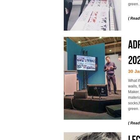
green
( Read
Adr
20
30 Ja
What if
walls,
Maker.
materia
socks,h
green.
( Read
Le