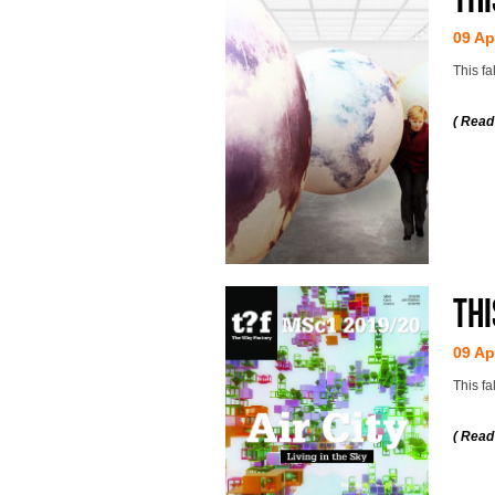
09 Ap
This f
( Read
Thi
09 Ap
This fa
( Read