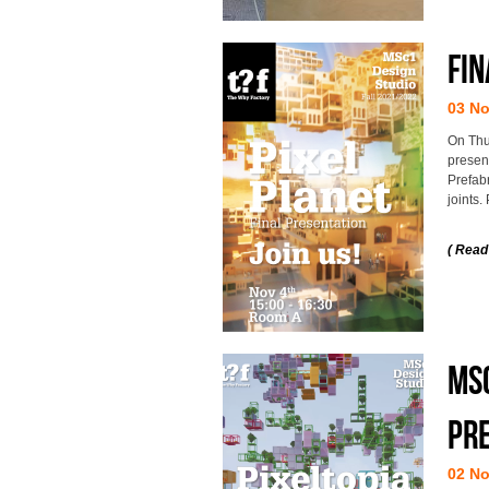
Fin
03 N
On Thu
presen
Prefab
joints.
( Read
MSc
pre
02 N