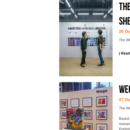
The
Sh
20 Oc
The Wh
( Read
Weg
07 Oc
The Weg
Based 
resear
Publis