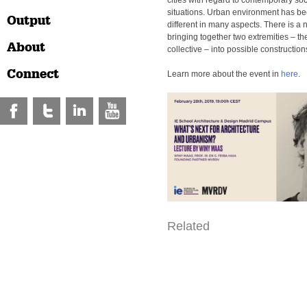
cities with regard to contemporary so
situations. Urban environment has b
Output
different in many aspects. There is a 
bringing together two extremities – th
About
collective – into possible construction
Connect
Learn more about the event in
here
.
Related