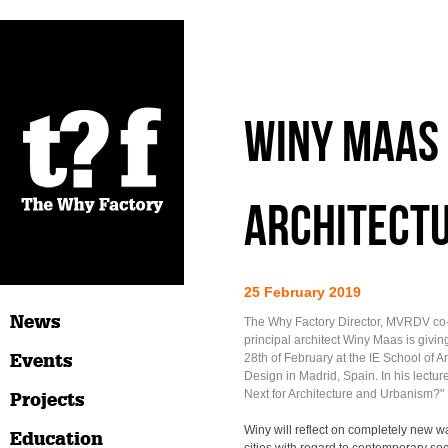
WINY MAAS 
ARCHITECTU
25 February 2019
News
The Why Factory Director, MVRDV co
principal architect Winy Maas is givin
Events
28th of February at the IE School of A
Design in Madrid, Spain. In his lecture
Next for Architecture and Urbanism?"
Projects
Winy will reflect on completely new w
Education