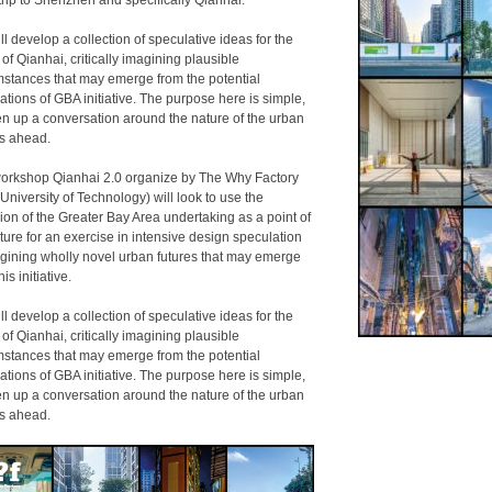
trip to Shenzhen and specifically Qianhai.
l develop a collection of speculative ideas for the
 of Qianhai, critically imagining plausible
mstances that may emerge from the potential
ations of GBA initiative. The purpose here is simple,
en up a conversation around the nature of the urban
es ahead.
orkshop Qianhai 2.0 organize by The Why Factory
 University of Technology) will look to use the
ion of the Greater Bay Area undertaking as a point of
ture for an exercise in intensive design speculation
ining wholly novel urban futures that may emerge
his initiative.
l develop a collection of speculative ideas for the
 of Qianhai, critically imagining plausible
mstances that may emerge from the potential
ations of GBA initiative. The purpose here is simple,
en up a conversation around the nature of the urban
es ahead.