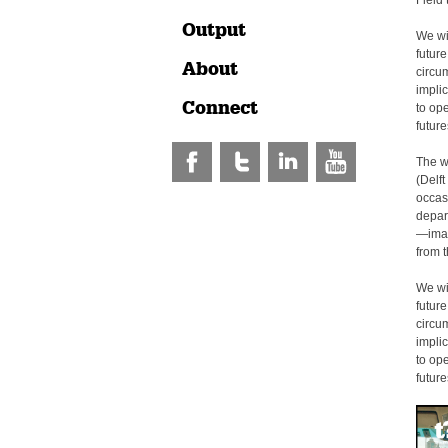
Field 
Output
We wil
future
About
circu
implic
Connect
to op
futur
The w
(Delft
occas
depar
—imag
from t
We wil
future
circu
implic
to op
futur