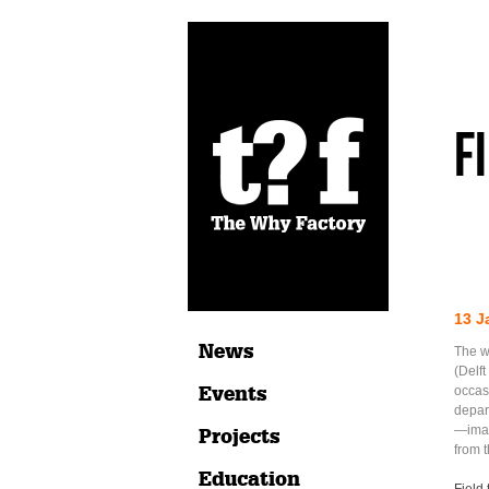
F
13 J
News
The w
(Delft
Events
occas
depar
—imag
Projects
from t
Education