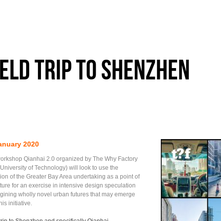
ield trip to Shenzhen
anuary 2020
orkshop Qianhai 2.0 organized by The Why Factory
 University of Technology) will look to use the
ion of the Greater Bay Area undertaking as a point of
ture for an exercise in intensive design speculation
ining wholly novel urban futures that may emerge
his initiative.