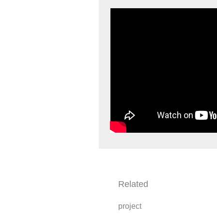
Related
project