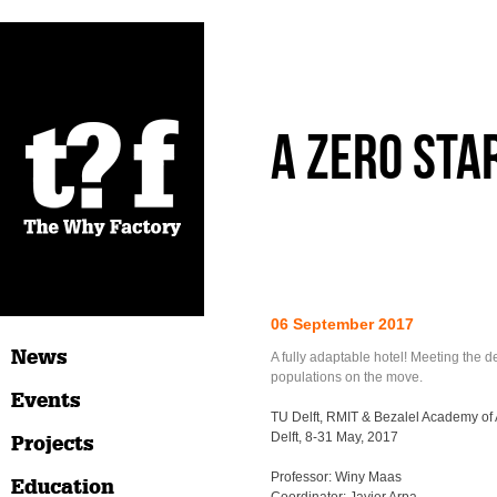
A Zero Sta
06 September 2017
News
A fully adaptable hotel! Meeting the 
populations on the move.
Events
TU Delft, RMIT & Bezalel Academy of 
Delft, 8-31 May, 2017
Projects
Professor: Winy Maas
Education