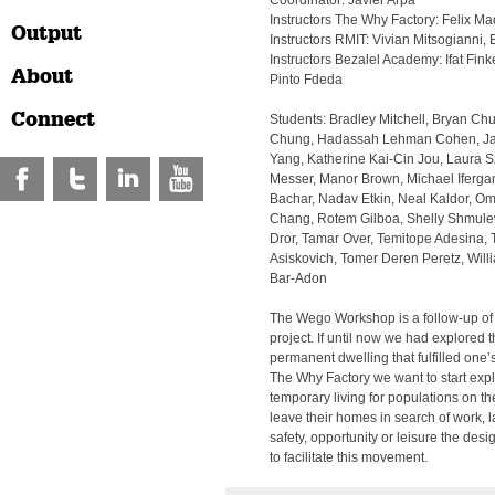
Coordinator: Javier Arpa
Instructors The Why Factory: Felix M
Output
Instructors RMIT: Vivian Mitsogianni,
Instructors Bezalel Academy: Ifat Fi
About
Pinto Fdeda
Connect
Students: Bradley Mitchell, Bryan C
Chung, Hadassah Lehman Cohen, Jar
Yang, Katherine Kai-Cin Jou, Laura 
Messer, Manor Brown, Michael Iferga
Bachar, Nadav Etkin, Neal Kaldor, Om
Chang, Rotem Gilboa, Shelly Shmule
Dror, Tamar Over, Temitope Adesina,
Asiskovich, Tomer Deren Peretz, Willi
Bar-Adon
The Wego Workshop is a follow-up of
project. If until now we had explored t
permanent dwelling that fulfilled one’
The Why Factory we want to start exp
temporary living for populations on 
leave their homes in search of work, 
safety, opportunity or leisure the desi
to facilitate this movement.