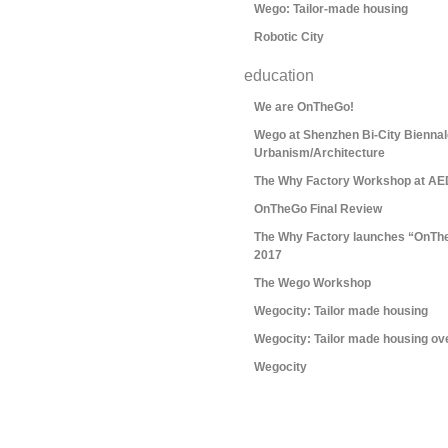
Wego: Tailor-made housing
Robotic City
education
We are OnTheGo!
Wego at Shenzhen Bi-City Biennal
Urbanism/Architecture
The Why Factory Workshop at AE
OnTheGo Final Review
The Why Factory launches “OnTh
2017
The Wego Workshop
Wegocity: Tailor made housing
Wegocity: Tailor made housing ov
Wegocity