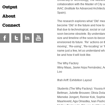
University of Technology, The Netherl
collaboration with the Master of City
Output
IAAC (Institute for Advanced Architect
Spain).
About
The research explores what ‘Old’ mea
Connect
become ‘Old’ in the future and how t
that due to technological, social or cu
soon become obsolete. By understand
size and timeline of the soon-to-bec
envisioned its future. ‘Re’ actions on 
moving’, ‘Re-using’, ‘Re-locating’ or
name just a few, let us understand wh
be and how it will look like.
The Why Factory
Winy Maas, Javier Arpa Fernández, A
Loo
Ifrah Ariff: Exhibition Layout
Students (The Why Factory): Yousra A
Beltman, Juliette Brouwer, Olivia Do
Mieneke Jongert, Reinier Kok, Soph
Maarleveld, Aga Omastka, Ivan Pashov