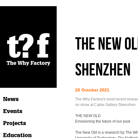
The New Ol
Shenzhen
20 October 2021
News
The Why Factory's most recent resear
on show at Cable Gallery Shenzhen.
Events
THE NEW OLD
Envisioning the future of our past
Projects
The New Old is a research by The Why
Education