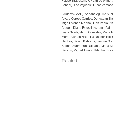
Matteo Tiraboschi, Rik van de Wijger
Scheer, Dino Vojvodić, Lucas Zarzos
Students (IAAC): Adriana Aguirre Suc
Alvaro Cerezo Carrizo, Dongxuan Zh
Iñigo Esteban Marina, Juan Pablo Pi
Aragón, Diana Roussi, Kshama Patil,
Leyla Saadi, Mario González, Marta 
Murat, Aishath Nadh Ha Naseer, Ricc
Henkes, Sasan Bahrami, Simone Gra
Sridhar Subramani, Stefania-Maria K
Sarazin, Miguel Tinoco Hdz, Iván Re
Related