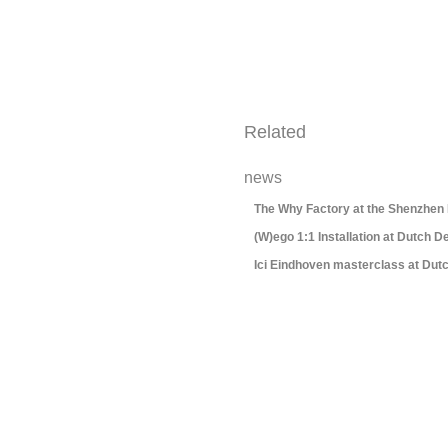
Related
news
The Why Factory at the Shenzhen
(W)ego 1:1 Installation at Dutch 
Ici Eindhoven masterclass at Dut