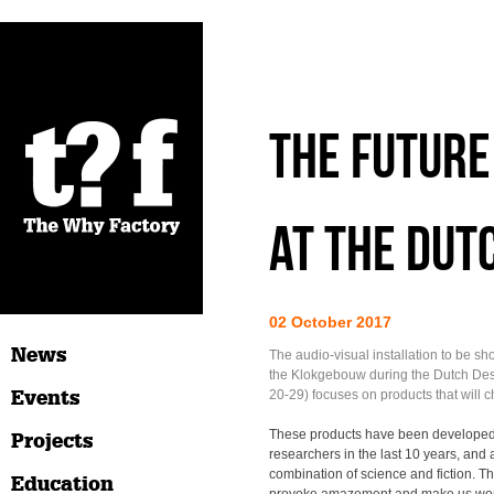
The Future 
at the Dut
02 October 2017
News
The audio-visual installation to be sh
the Klokgebouw during the Dutch De
Events
20-29) focuses on products that will 
These products have been developed
Projects
researchers in the last 10 years, and a
combination of science and fiction. T
Education