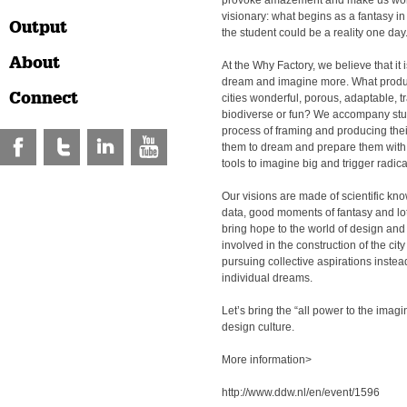
provoke amazement and make us wond
visionary: what begins as a fantasy in
Output
the student could be a reality one day
About
At the Why Factory, we believe that it 
dream and imagine more. What produ
Connect
cities wonderful, porous, adaptable, tr
biodiverse or fun? We accompany stu
process of framing and producing thei
them to dream and prepare them with t
tools to imagine big and trigger radic
Our visions are made of scientific kn
data, good moments of fantasy and lo
bring hope to the world of design and i
involved in the construction of the city
pursuing collective aspirations instead
individual dreams.
Let’s bring the “all power to the imagin
design culture.
More information>
http://www.ddw.nl/en/event/1596