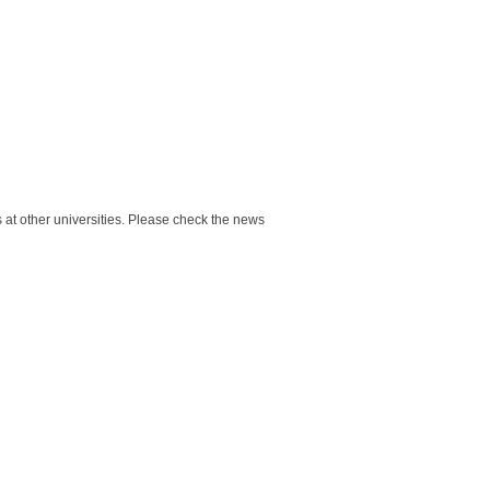
at other universities. Please check the news