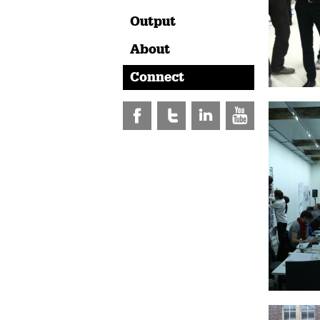
Output
About
Connect