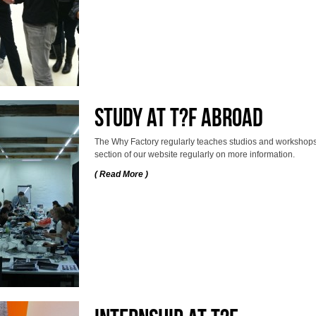
Study at T?F abroad
The Why Factory regularly teaches studios and workshops 
section of our website regularly on more information.
( Read More )