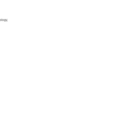
ology,