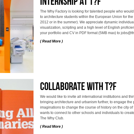
internship at T?F
The Why Factory is looking for talented people who would li
to architecture students within the European Union for the 
2012 or in the summer). We appreciate dynamic individuals
visualization, scripting and a high level of English proficie
your portfolio and CV in PDF format (5MB max) to jobs@t
( Read More )
Collaborate with T?F
We would like to invite all international institutions and t
bringing architecture and urbanism further, to engage the
imaginations to change the course of history on the city of
wants to connect to other schools and individuals to create
The Why Club.
( Read More )