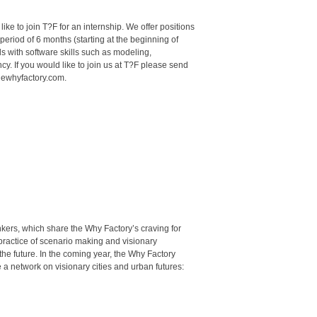
ke to join T?F for an internship. We offer positions
period of 6 months (starting at the beginning of
 with software skills such as modeling,
ncy. If you would like to join us at T?F please send
hewhyfactory.com.
hinkers, which share the Why Factory’s craving for
 practice of scenario making and visionary
 the future. In the coming year, the Why Factory
 a network on visionary cities and urban futures: