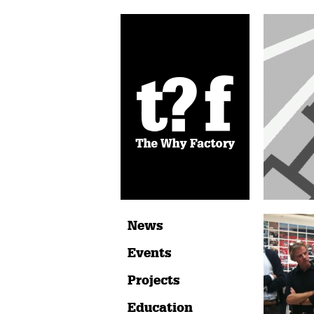
News
Events
Projects
Education