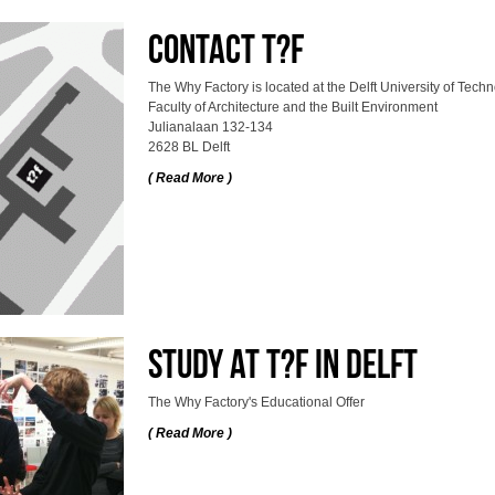
Contact T?F
The Why Factory is located at the Delft University of Techn
Faculty of Architecture and the Built Environment
Julianalaan 132-134
2628 BL Delft
( Read More )
Study at T?F in Delft
The Why Factory's Educational Offer
( Read More )