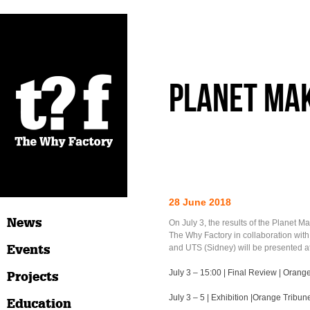
Planet Mak
28 June 2018
News
On July 3, the results of the Planet M
The Why Factory in collaboration wit
Events
and UTS (Sidney) will be presented at
July 3 – 15:00 | Final Review | Orang
Projects
July 3 – 5 | Exhibition |Orange Tribun
Education