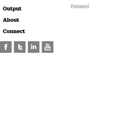
Related
Output
About
Connect