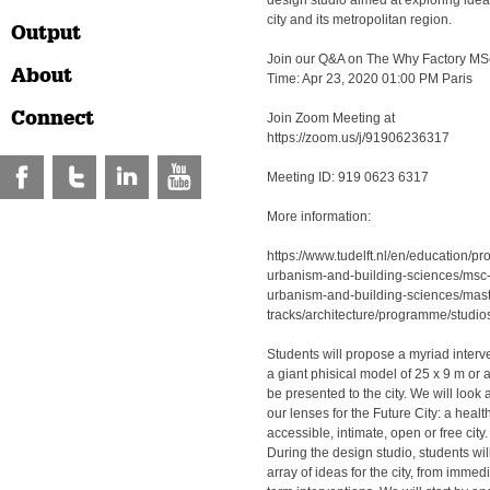
design studio aimed at exploring ideas
city and its metropolitan region.
Output
Join our Q&A on The Why Factory MSc
About
Time: Apr 23, 2020 01:00 PM Paris
Connect
Join Zoom Meeting at
https://zoom.us/j/91906236317
Meeting ID: 919 0623 6317
More information:
https://www.tudelft.nl/en/education/p
urbanism-and-building-sciences/msc-
urbanism-and-building-sciences/mast
tracks/architecture/programme/studios
Students will propose a myriad inter
a giant phisical model of 25 x 9 m or a 
be presented to the city. We will loo
our lenses for the Future City: a healt
accessible, intimate, open or free city.
During the design studio, students wil
array of ideas for the city, from immed