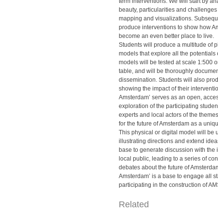
term interventions. We will start by 
beauty, particularities and challenges
mapping and visualizations. Subsequen
produce interventions to show how 
become an even better place to live.
Students will produce a multitude of ph
models that explore all the potentials of
models will be tested at scale 1:500 o
table, and will be thoroughly document
dissemination. Students will also pro
showing the impact of their interventi
Amsterdam’ serves as an open, access
exploration of the participating studen
experts and local actors of the theme
for the future of Amsterdam as a uniq
This physical or digital model will be 
illustrating directions and extend ideas
base to generate discussion with the 
local public, leading to a series of co
debates about the future of Amsterdam
Amsterdam’ is a base to engage all s
participating in the construction of A
Related