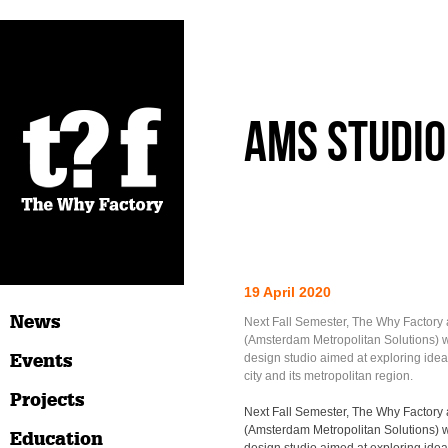
AMS studio
19 April 2020
News
Next Fall Semester, The Why Factor
(Amsterdam Metropolitan Solutions) wi
Events
design studio aimed at exploring ideas
city and its metropolitan region.
Projects
Next Fall Semester, The Why Factor
(Amsterdam Metropolitan Solutions) wi
Education