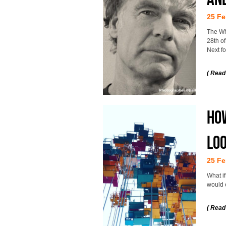
25 Fe
The Wh
28th of
Next f
( Read
How
loo
25 Fe
What i
would 
( Read