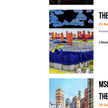
Th
26 N
Kunnen
( Read
MSc
the
28 Oc