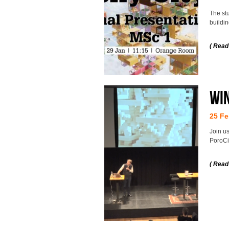
The stu
buildi
( Read
Wi
25 Fe
Join us
PoroCit
( Read