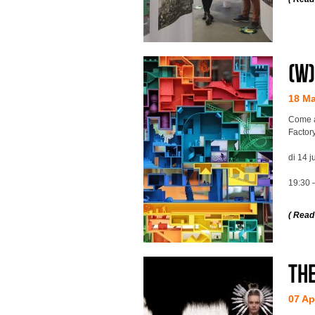
(w
18 M
Come a
Factory
di 14 j
19:30 
( Read
Th
07 Ap