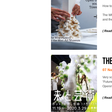
How to
The Why
and the
( Read
The
07 N
Very s
“Future
Openin
( Read