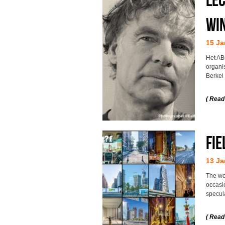
Win
15 Ja
Het AB
organi
Berkel
( Read
Fie
13 Ja
The wo
occasio
specul
( Read