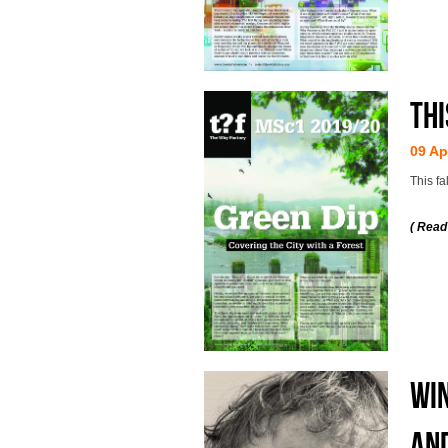
Thi
09 Ap
This fa
( Read
WIN
AND