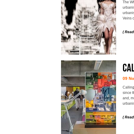
The Wh
urbanis
urbani
Veins o
( Read
Cal
09 N
Calling
since t
and, mo
urbani
( Read