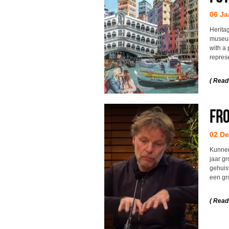
06 Ja
Herita
museum
with a 
repres
( Read
Fro
02 D
Kunnen
jaar g
gehuisv
een gr
( Read