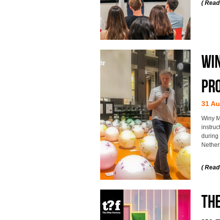
( Read
Win
pro
31 Au
Winy Ma
instru
during 
Nether
( Read
TH