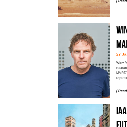
( Read
Win
Ma
27 Ja
Winy M
researc
MVRDV 
represe
( Read
IAA
fut