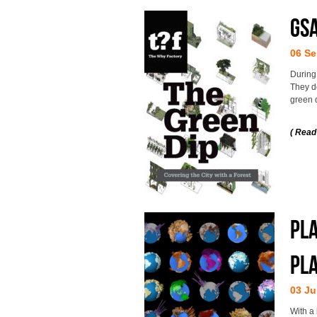
GS
06 Se
During
They d
green q
( Read
Pla
pl
03 Ju
With a