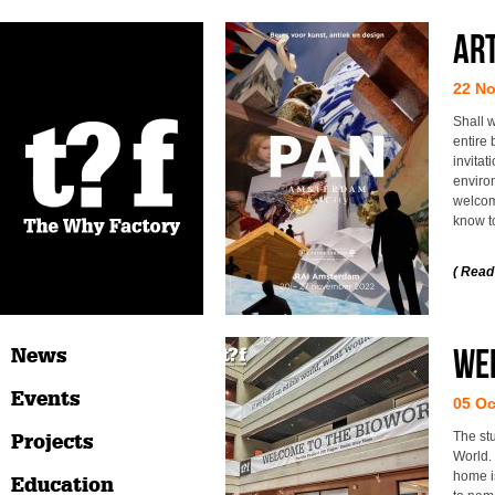
Art
22 N
Shall w
entire
invitat
enviro
welcome
know t
( Read
Wel
News
Events
05 Oc
The st
Projects
World. 
home is
Education