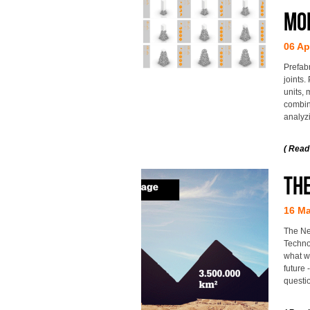
mo
06 Ap
Prefab
joints.
units, 
combin
analyzi
( Read
THE
16 Ma
The Ne
Techno
what wi
future
questio