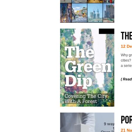
The
12 D
Why gr
cities
a seri
( Read
Po
21 N