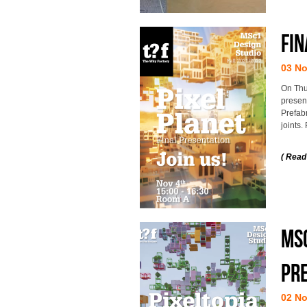
Fin
03 N
On Thu
presen
Prefab
joints.
( Read
MSc
pre
02 N