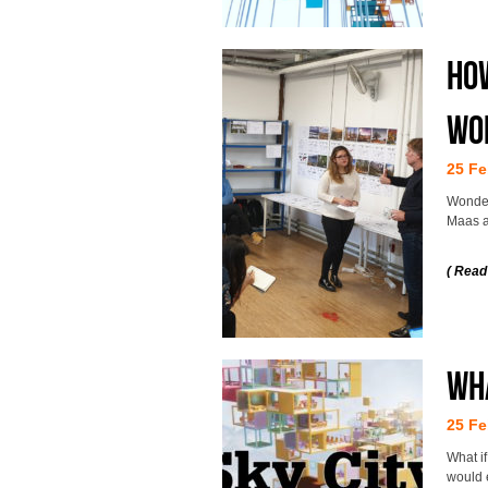
How
wo
25 Fe
Wonder
Maas at
( Read
Wha
25 Fe
What i
would 