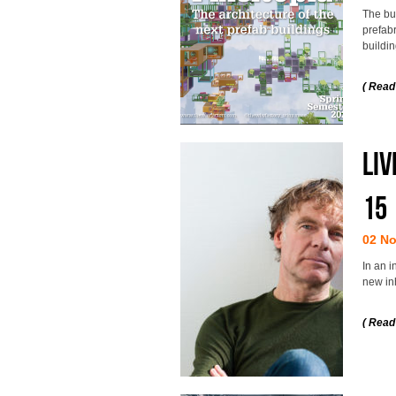
The bui
prefab
buildin
( Read
Liv
15
02 N
In an i
new inh
( Read