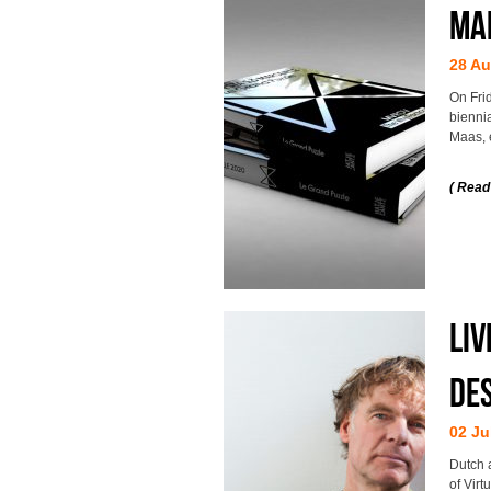
MA
28 Au
On Fri
bienni
Maas, 
( Read
Liv
Des
02 Ju
Dutch 
of Virt