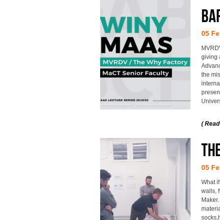
BA
05 Fe
MVRDV 
giving 
Advance
the mis
interna
present
Univers
( Read
The
05 Fe
What if
walls,
Maker.
materia
socks,h