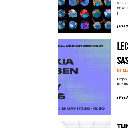
simula
do we 
[…]
( Read
Lec
Sa
06 M
Organi
Kunsth
( Read
Thi