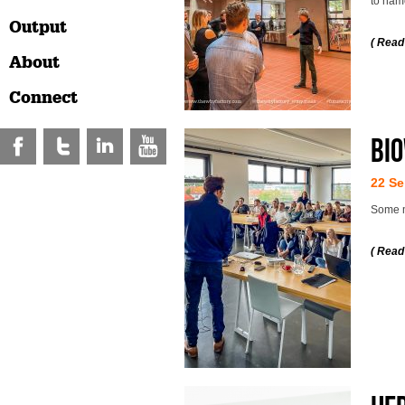
to nam
Output
( Read
About
Connect
Bio
22 Se
Some m
( Read