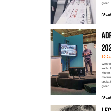
green
( Read
Adr
20
30 Ja
What if
walls,
Maker.
materia
socks,h
green.
( Read
Le