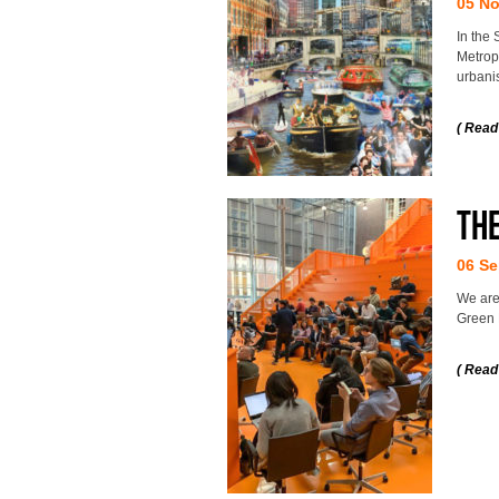
05 N
In the 
Metropo
urbani
( Read
Th
06 Se
We are
Green 
( Read