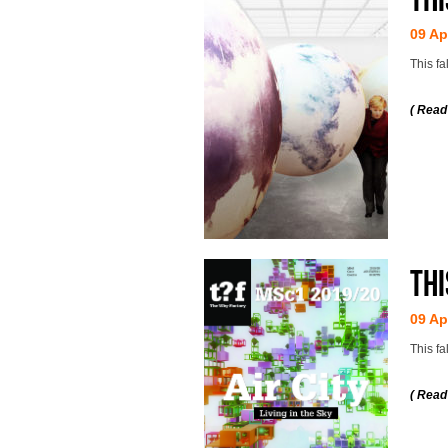
09 Ap
This f
( Read
Thi
09 Ap
This fa
( Read