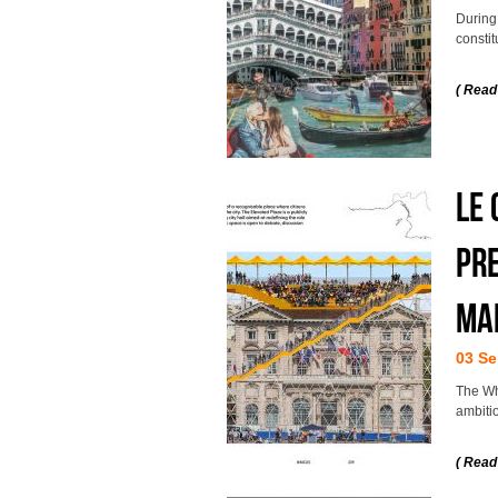
During
constit
( Read
LE
PRE
MA
03 Se
The Wh
ambitio
( Read