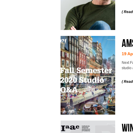
( Read
AMS
19 Ap
Next F
studio 
( Read
WIN