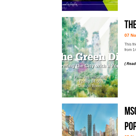
The
07 N
This fr
from 1
( Read
MSc
po