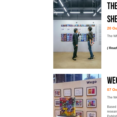
The
Sh
20 Oc
The Wh
( Read
Weg
07 Oc
The Weg
Based 
resear
Publis