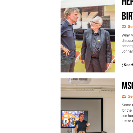
He
bi
22 Se
Winy M
discuss
accomp
Johna
( Read
MSc
22 Se
Some m
for the
our hom
just t