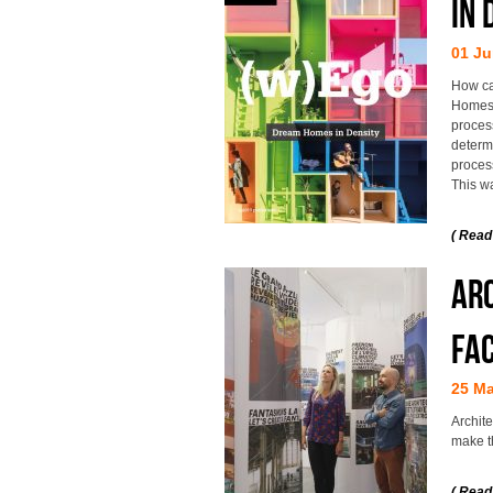
IN 
01 Ju
How ca
Homes 
proces
determ
proces
This w
( Read
Arc
Fac
25 M
Archite
make t
( Read