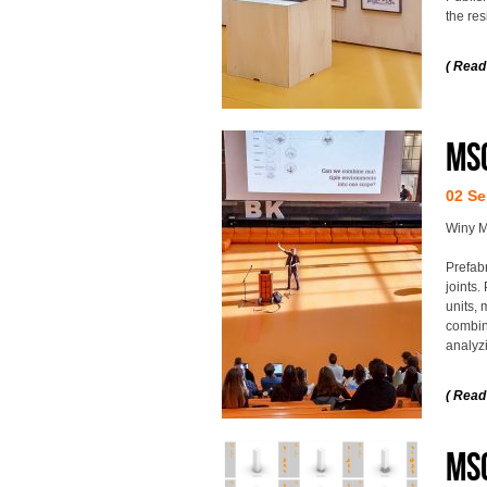
the res
( Read
MS
02 Se
Winy M
Prefab
joints.
units, 
combin
analyzi
( Read
MSc