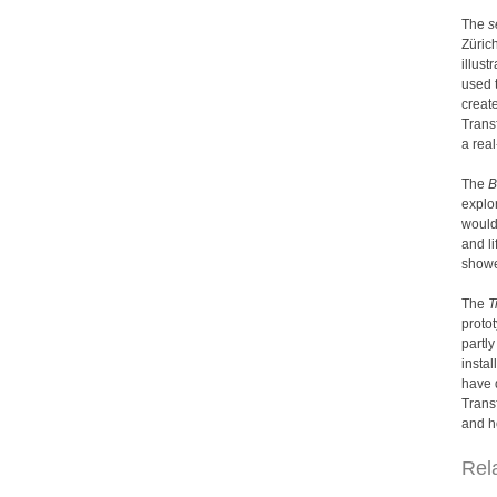
The
s
Züric
illust
used 
create
Transf
a rea
The
B
explor
would
and l
showe
The
T
protot
partly
instal
have d
Trans
and h
Rel