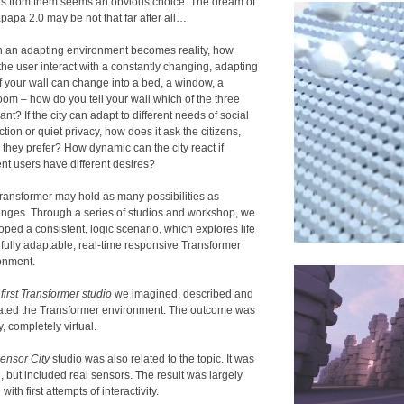
s from them seems an obvious choice. The dream of
papa 2.0 may be not that far after all…
ch an adapting environment becomes reality, how
the user interact with a constantly changing, adapting
If your wall can change into a bed, a window, a
oom – how do you tell your wall which of the three
nt? If the city can adapt to different needs of social
ction or quiet privacy, how does it ask the citizens,
 they prefer? How dynamic can the city react if
ent users have different desires?
ransformer may hold as many possibilities as
enges. Through a series of studios and workshop, we
oped a consistent, logic scenario, which explores life
e fully adaptable, real-time responsive Transformer
onment.
e
first Transformer studio
we imagined, described and
trated the Transformer environment. The outcome was
y, completely virtual.
ensor City
studio was also related to the topic. It was
l, but included real sensors. The result was largely
l with first attempts of interactivity.