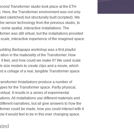
econd Transformer studio
took place at the ETH
h. Here, the Transformer environment was not only
rated (sketched) but structurally built (scripted). We
the sensor technology from the previous studio, to
 some spatial, interactive installations. The
ormer was still virtual, but the installations provided
l-scale, interactive experience of the imagined space.
uilding Barbapapa workshop
was a first playful
ation in the materiality of the Transformer. How
 it feel, and how could we make it? We used scale
ife-size models to create clips and a movie, which
d a collage of a real, tangible Transformer space.
ransformer Installations
produce a number of
ypes for the Transformer space. Partly physical,
 virtual. It results in a series of experimental
lations. All installations use different materials and
ifferent narratives, but all give answers to how the
former could be made, how you could interact with it
ow it would feel to be in this ever changing space.
ated