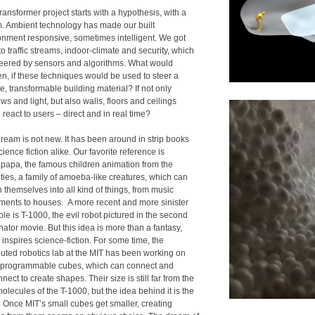
ansformer project starts with a hypothesis, with a
. Ambient technology has made our built
onment responsive, sometimes intelligent. We got
o traffic streams, indoor-climate and security, which
teered by sensors and algorithms. What would
n, if these techniques would be used to steer a
le, transformable building material? If not only
s and light, but also walls, floors and ceilings
react to users – direct and in real time?
dream is not new. It has been around in strip books
ience fiction alike. Our favorite reference is
papa, the famous children animation from the
ties, a family of amoeba-like creatures, which can
 themselves into all kind of things, from music
uments to houses. A more recent and more sinister
le is T-1000, the evil robot pictured in the second
ator movie. But this idea is more than a fantasy,
inspires science-fiction. For some time, the
ibuted robotics lab at the MIT has been working on
 programmable cubes, which can connect and
nect to create shapes. Their size is still far from the
molecules of the T-1000, but the idea behind it is the
 Once MIT’s small cubes get smaller, creating