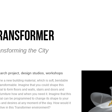
ransformer
ansforming the City
arch project, design studios, workshops
ne a new building material, which is soft, bendable
ransformable. Imagine that you could shape this
al to form floors and walls, stairs and doors and
furniture how and when you need it. Imagine that this
ial can be programmed to change its shape to your
 and desires at any moment of the day. How would it
 live in this Transformer environment?