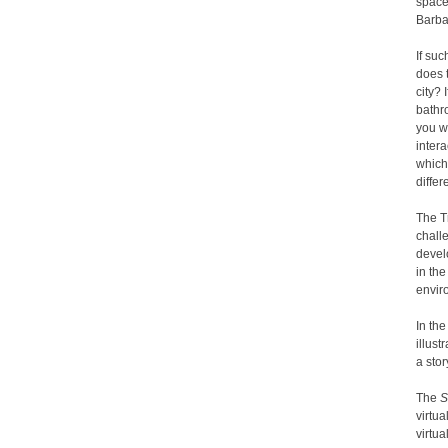
space
Barba
If su
does 
city? 
bathr
you wa
intera
which
differ
The T
chall
devel
in th
envir
In th
illus
a stor
The
S
virtua
virtua