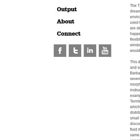
The Tr
Output
dream
envir
About
used t
are s
Connect
happe
flexib
window
would 
This 
and sc
Barba
seven
morph
instr
examp
Termin
which 
distr
small
discon
fluid 
same.