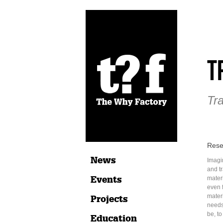
T
Tr
Rese
News
Imagi
and t
Events
materi
even 
mater
Projects
needs
be, to
Education