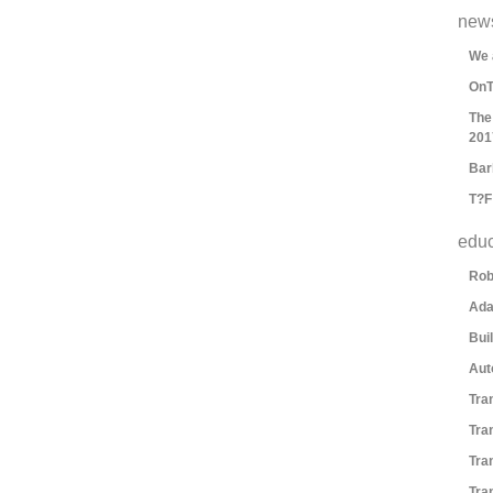
new
We 
OnT
The
201
Bar
T?F
educ
Rob
Ada
Bui
Aut
Tra
Tra
Tra
Tra