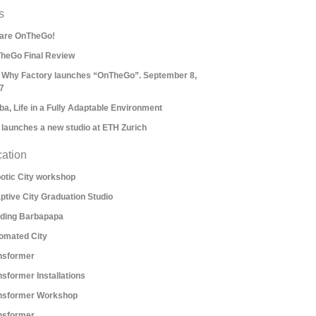
s
are OnTheGo!
heGo Final Review
 Why Factory launches “OnTheGo”. September 8,
7
ba, Life in a Fully Adaptable Environment
 launches a new studio at ETH Zurich
ation
otic City workshop
ptive City Graduation Studio
lding Barbapapa
omated City
nsformer
nsformer Installations
nsformer Workshop
nsformer