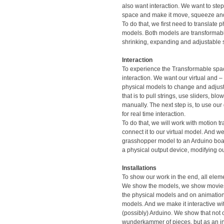
also want interaction. We want to step
space and make it move, squeeze an
To do that, we first need to translate ph
models. Both models are transformab
shrinking, expanding and adjustable 
Interaction
To experience the Transformable spa
interaction. We want our virtual and – 
physical models to change and adjust.
that is to pull strings, use sliders, blow
manually. The next step is, to use o
for real time interaction.
To do that, we will work with motion t
connect it to our virtual model. And we
grasshopper model to an Arduino boa
a physical output device, modifying o
Installations
To show our work in the end, all elem
We show the models, we show movi
the physical models and on animations
models. And we make it interactive wi
(possibly) Arduino. We show that not 
wunderkammer of pieces, but as an in