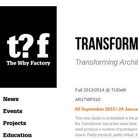
Transform
Transforming Archi
Fall 2013/2014 @ TUDelft
News
AR1TWF010
03 September 2013 / 24 Janua
Events
This new studio is embedded in the p
Projects
the Transformer, but at the same time
want produce a number of prototypes 
Education
space. Partly physical, partly virtual. It