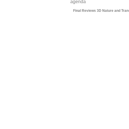
agenda
Final Reviews 3D Nature and Trans