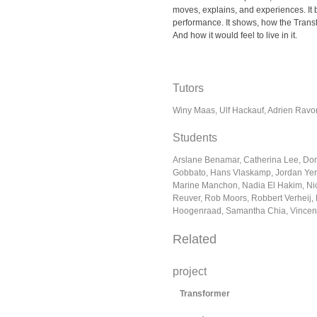
moves, explains, and experiences. It
performance. It shows, how the Transf
And how it would feel to live in it.
Tutors
Winy Maas, Ulf Hackauf, Adrien Ravo
Students
Arslane Benamar, Catherina Lee, Domi
Gobbato, Hans Vlaskamp, Jordan Yerb
Marine Manchon, Nadia El Hakim, Nic
Reuver, Rob Moors, Robbert Verheij,
Hoogenraad, Samantha Chia, Vincent
Related
project
Transformer