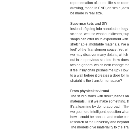
representation of a real, life-size ro
drawing, made in CAD, on scale, desc
be made in real size.
Supermarkets and DIY
Instead of going into nanotechnology
science, we use what our kitchen, su
shops can offer us to experiment with e
stretchable, moldable materials. We a
feel’ of the Transformer space. Yet, wh
we may discover many details, which w
out in the previous studios. How does
two neighbors, which both change th
it feel if my chair pushes me up? How
to a wall before it creates a door for
straight is the transformer space?
From physical to virtual
The studio starts with direct, hands o
materials. First we make something, th
It’s a learning by doing approach. Th
we get more intelligent, question wh
how it could be applied and make con
research at the university and beyond
The models give materiality to the Tr