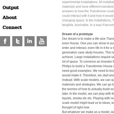
experimental installations. All installa
Output
materials and have different narratives
answers to how the Transformer cou
could interact with it and how it would 
About
changing space. In the installations
tangible, touchable. In a way it becom
Connect
Dream of a prototype
Our dream is to make a life-size Tra
even House. One you can show in pub
enter and interact, even life in it for a
generation case study houses. This is
achieve. Large installations require 
lot of space. To convince an investor 
Philips to build a Transformer House
need good examples. We need to kno
would make it. Therefore, we start wo
instead. With scale models, we can qui
materials and strategies. We can go 
the worries of how to actually build so
later. In the model, we can play with 
liquids, smoke etc etc. Playing with re
scale model might lead us to ideas, 
thought of right now.
But whatever we make as a model, we t