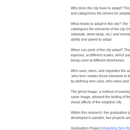
Why does the city have to adapt? Th
and categorizes the drivers for adapta
What needs to adapt in the city?
The ‘
catalogues the elements of the city (r
sidewalk, street lamp, etc.) and invest
ability and speed to adapt
When can parts of the city adapt?
The
exposes, at different scales, which part
being used at different timeframes.
Who uses, owns, and regulates the ad
‘who lens’ relates those elements to th
by defining who uses, who owns and 
The ghost image, a method of overlay
same image, allowed the testing of th
visual affects of the adaptive city.
Within this research, five graduation 
developed in parallel, two projects are 
Graduation Project
Inhabiting Zero 