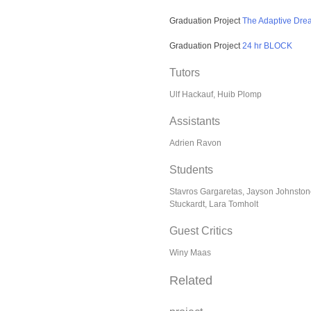
Graduation Project
The Adaptive Dr
Graduation Project
24 hr BLOCK
Tutors
Ulf Hackauf, Huib Plomp
Assistants
Adrien Ravon
Students
Stavros Gargaretas, Jayson Johnstone
Stuckardt, Lara Tomholt
Guest Critics
Winy Maas
Related