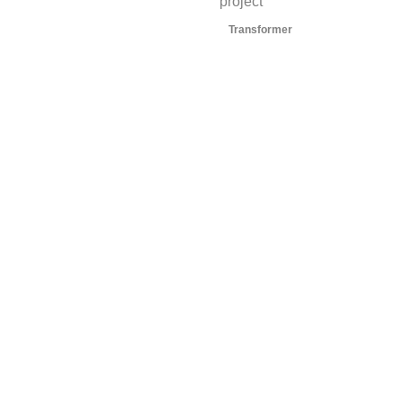
project
Transformer