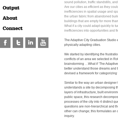
sound pollution, traffic standstills, a
Output
Are our cities as efficient as they cou
inefficiencies in spatial usage and spa
the urban fabric from abandoned build
About
buildings that are empty for more tha
What if a city could adapt quickly to t
Connect
inefficiencies into opportunities and f
The Adaptive City Graduation Studio 
physically adapting cities.
We started by identifying the frustratio
conflicts of an area we selected in Ro
brainstorming …What if ‘The Adaptive
better understand those dreams and t
devised a framework for categorizing 
Similar to the way an urban designer t
understands a site by decomposing th
layers of infrastructure, built enviro
public space, this research decompose
processes of the city into 4 distinct q
questions are non-hierarchical and the
other can change; this formulates an
inquiry.