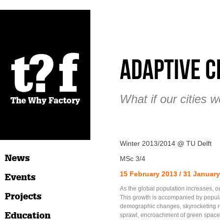
Adaptive C
What if our cities 
Winter 2013/2014 @ TU Delft
News
MSc 3/4
15 February 2013 / 31 Januar
Events
As the global population increases, ou
Projects
This growth is accompanied by popul
demographic changes, skyrocketing re
Education
sprawl, encroachment of green space,