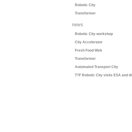
Robotic City
Transformer
news
Robotic City workshop
City Accelerator
Fresh Food Web
Transformer
Automated Transport City
T?F Robotic City visits ESA and d