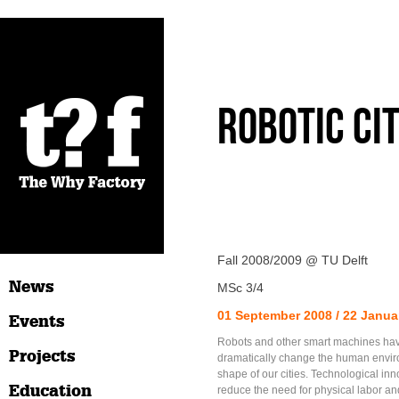
Robotic Ci
Fall 2008/2009 @ TU Delft
News
MSc 3/4
01 September 2008 / 22 Janua
Events
Robots and other smart machines have
Projects
dramatically change the human envi
shape of our cities. Technological inn
Education
reduce the need for physical labor and