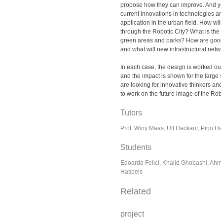
propose how they can improve. And y
current innovations in technologies an
application in the urban field. How w
through the Robotic City? What is the 
green areas and parks? How are go
and what will new infrastructural net
In each case, the design is worked ou
and the impact is shown for the large 
are looking for innovative thinkers an
to work on the future image of the Robo
Tutors
Prof. Winy Maas, Ulf Hackauf, Pirjo Ha
Students
Edoardo Felici, Khalid Ghobashi, Ahm
Haspels
Related
project