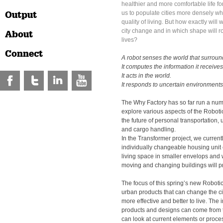
healthier and more comfortable life fo
Output
us to populate cities more densely wh
quality of living. But how exactly will 
city change and in which shape will r
About
lives?
Connect
A robot senses the world that surround
It computes the information it receives
It acts in the world.
It responds to uncertain environments
The Why Factory has so far run a numb
explore various aspects of the Robotic
the future of personal transportation,
and cargo handling.
In the Transformer project, we curren
individually changeable housing unit
living space in smaller envelops and
moving and changing buildings will p
The focus of this spring’s new Robotic 
urban products that can change the cit
more effective and better to live. The i
products and designs can come from t
can look at current elements or proces