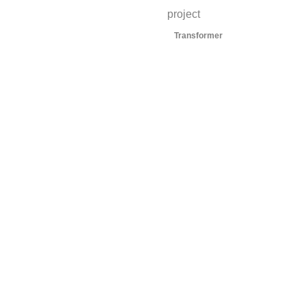
project
Transformer