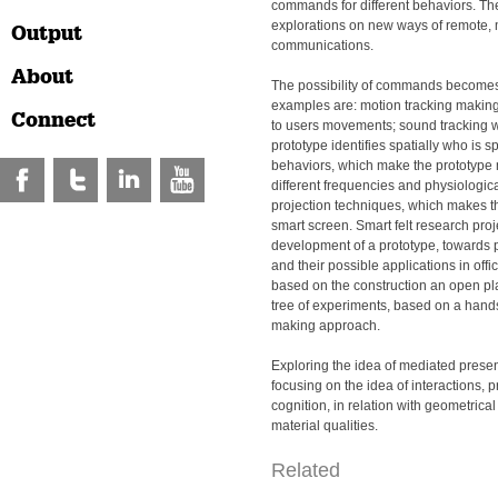
commands for different behaviors. T
explorations on new ways of remote, 
Output
communications.
About
The possibility of commands become
examples are: motion tracking making
Connect
to users movements; sound tracking w
prototype identifies spatially who is s
behaviors, which make the prototype 
different frequencies and physiologica
projection techniques, which makes th
smart screen. Smart felt research proj
development of a prototype, towards p
and their possible applications in offi
based on the construction an open pl
tree of experiments, based on a hands
making approach.
Exploring the idea of mediated presen
focusing on the idea of interactions,
cognition, in relation with geometrica
material qualities.
Related