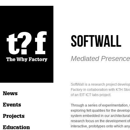
Softwall
Mediated Presence
SoftWall is a research project devel
Factory in collaboration with KTH Sto
News
of an EIT ICT labs project.
Events
Through a series of experimentation
exploring felt qualities for the devel
Projects
system embedded in our architectura
research focus on the development of
Education
interactive, prototypes onto which a