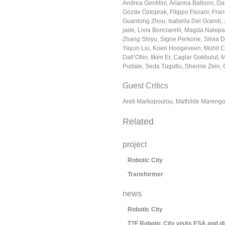
Andrea Gentilini, Arianna Balboni, Dav
Gözde Öztoprak, Filippo Fiorani, Fra
Guanlong Zhou, Isabella Del Grandi, 
jade, Livia Bonciarelli, Magda Nalepa,
Zhang Shiyu, Signe Perkone, Silvia D
Yayun Liu, Koen Hoogeveen, Mohit C
Dall’Ollio, Ilkim Er, Caglar Gokbulut,
Pudale, Seda Tugutlu, Sherine Zein,
Guest Critics
Areti Markopoulou, Mathilde Marengo
Related
project
Robotic City
Transformer
news
Robotic City
T?F Robotic City visits ESA and d