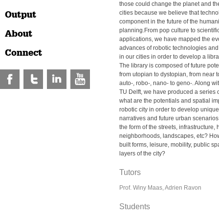
those could change the planet and th
Output
cities because we believe that techno
component in the future of the human
planning.From pop culture to scientif
About
applications, we have mapped the ev
advances of robotic technologies and 
Connect
in our cities in order to develop a libr
The library is composed of future pote
from utopian to dystopian, from near to
auto-, robo-, nano- to geno-. Along wi
TU Delft, we have produced a series o
what are the potentials and spatial imp
robotic city in order to develop uniqu
narratives and future urban scenario
the form of the streets, infrastructure
neighborhoods, landscapes, etc? How
built forms, leisure, mobility, public s
layers of the city?
Tutors
Prof. Winy Maas, Adrien Ravon
Students