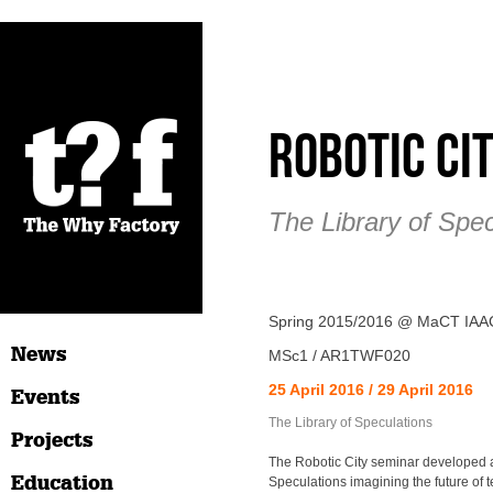
Robotic Ci
The Library of Spec
Spring 2015/2016 @ MaCT IAA
News
MSc1 / AR1TWF020
25 April 2016 / 29 April 2016
Events
The Library of Speculations
Projects
The Robotic City seminar developed a
Education
Speculations imagining the future of