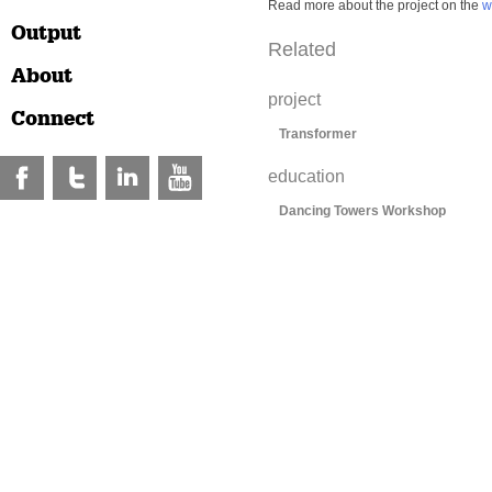
Read more about the project on the
w
Output
Related
About
project
Connect
Transformer
education
Dancing Towers Workshop