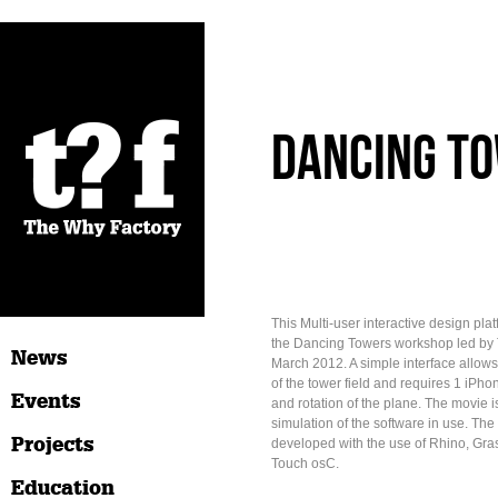
Dancing To
This Multi-user interactive design plat
the Dancing Towers workshop led by 
News
March 2012. A simple interface allows
of the tower field and requires 1 iPhone
Events
and rotation of the plane. The movie is
simulation of the software in use. The
Projects
developed with the use of Rhino, Gras
Touch osC.
Education