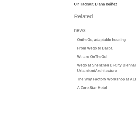
Ulf Hackauf, Diana Ibáñez
Related
news
OntheGo, adaptable housing
From Wego to Barba
We are OnTheGo!
Wego at Shenzhen Bi-City Biennal
Urbanism/Architecture
The Why Factory Workshop at AE
A Zero Star Hotel