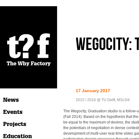
Wegocity: 
17 January 2017
News
2015 / 2016 @ TU Delft, MSc3/4
Events
The Wegocity, Graduation studio is a follow-u
(Fall 2014). Based on the hypothesis that t
be equal to the maximum of desires, the stud
Projects
the potentials of negotiation in dense contex
development of multi-user real-time video ga
Education