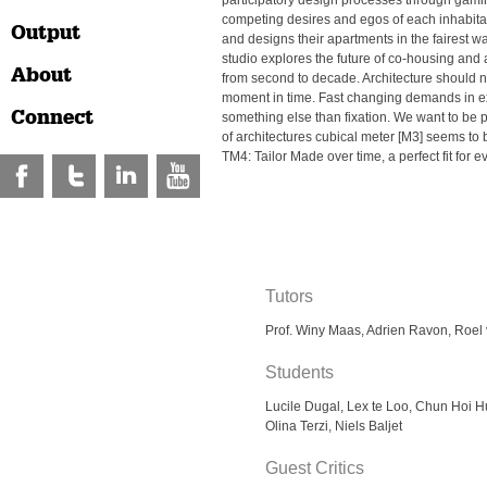
participatory design processes through gami
competing desires and egos of each inhabita
Output
and designs their apartments in the fairest 
studio explores the future of co-housing and a
About
from second to decade. Architecture should n
moment in time. Fast changing demands in ex
Connect
something else than fixation. We want to be
of architectures cubical meter [M3] seems to
TM4: Tailor Made over time, a perfect fit for 
Tutors
Prof. Winy Maas, Adrien Ravon, Roel
Students
Lucile Dugal, Lex te Loo, Chun Hoi H
Olina Terzi, Niels Baljet
Guest Critics