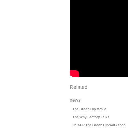
Related
news
The Green Dip Movie
The Why Factory Talks
GSAPP The Green Dip workshop