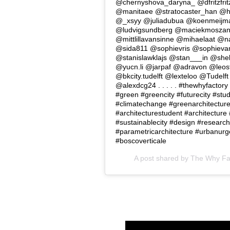
@chernyshova_daryna_ @dfritzfri
@manitaee @stratocaster_han @
@_xsyy @juliadubua @koenmeijm
@ludvigsundberg @maciekmoszan
@mittlillavansinne @mihaelaat @n
@sida811 @sophievris @sophievan
@stanislawklajs @stan___in @shel
@yucn.li @jarpaf @adravon @leos
@bkcity.tudelft @lexteloo @Tudelf
@alexdcg24 . . . . . #thewhyfactor
#green #greencity #futurecity #stu
#climatechange #greenarchitectur
#architecturestudent #architecture
#sustainablecity #design #research
#parametricarchitecture #urbanurge
#boscoverticale
A post shared by
The Why Facto