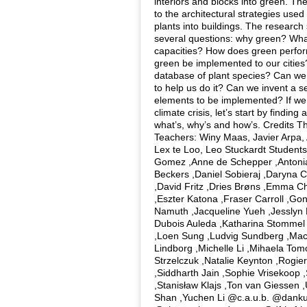
interiors and blocks into green. Th
to the architectural strategies used
plants into buildings. The research 
several questions: why green? What
capacities? How does green perf
green be implemented to our citie
database of plant species? Can we
to help us do it? Can we invent a s
elements to be implemented? If we 
climate crisis, let’s start by findin
what’s, why’s and how’s. Credits 
Teachers: Winy Maas, Javier Arpa,
Lex te Loo, Leo Stuckardt Students
Gomez ,Anne de Schepper ,Antoni
Beckers ,Daniel Sobieraj ,Daryna 
,David Fritz ,Dries Brøns ,Emma C
,Eszter Katona ,Fraser Carroll ,G
Namuth ,Jacqueline Yueh ,Jesslyn 
Dubois Auleda ,Katharina Stommel
,Loen Sung ,Ludvig Sundberg ,Mac
Lindborg ,Michelle Li ,Mihaela Tom
Strzelczuk ,Natalie Keynton ,Rogi
,Siddharth Jain ,Sophie Vrisekoop 
,Stanisław Klajs ,Ton van Giessen ,
Shan ,Yuchen Li @c.a.u.b. @danku