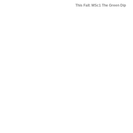
This Fall: MSc1 The Green Dip