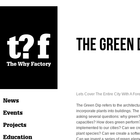
The Green 
Lets Cover The Entire City With A Fore
News
The Green Dip refers to the architectu
incorporate plants into buildings. The
Events
asking several questions: why green?
capacities? How does green perform
Projects
implemented to our cities? Can we cr
plant species? Can we create a softwa
Education
Can we invent a series of green elem