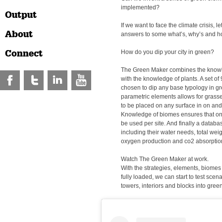
implemented?
Output
If we want to face the climate crisis, let
About
answers to some what’s, why’s and h
Connect
How do you dip your city in green?
The Green Maker combines the knowl
with the knowledge of plants. A set of
chosen to dip any base typology in gr
parametric elements allows for grasse
to be placed on any surface in on and
Knowledge of biomes ensures that onl
be used per site. And finally a databa
including their water needs, total we
oxygen production and co2 absorption
Watch The Green Maker at work.
With the strategies, elements, biome
fully loaded, we can start to test scen
towers, interiors and blocks into green