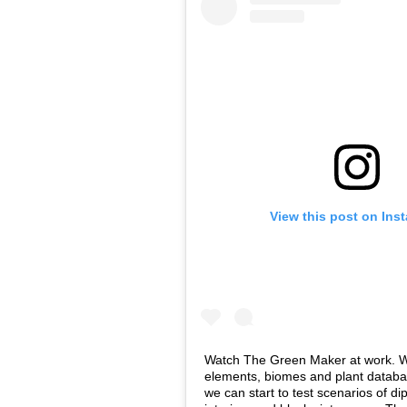
View this post on Ins
Watch The Green Maker at work. Wi
elements, biomes and plant databas
we can start to test scenarios of di