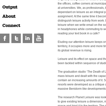
the offices, coffee corners at municipa
Output
at universities. We, as professionals
dependant on leisure as an integral p
About
assignment. At the same time it become
distinguish leisure activity from work
Connect
leisure when we write email on the so
in headphones while commuting to wo
reading your text book in a cafe?
Eluding our attention leisure keeps on
territory, it occupies more and more t
its global revenue is rising.
Leisure and its effect on space and t
been tackled within sequence of studi
The graduation studio ‘The Death of L
mass leisure and dealt with the capacity
contain an increasing amounts of it. 
resorts were developed as a critique a
massive Benidorm like developments
The research Planet Leisure was looki
to give existing leisure a dimension, 
space and bind it to the territory. The