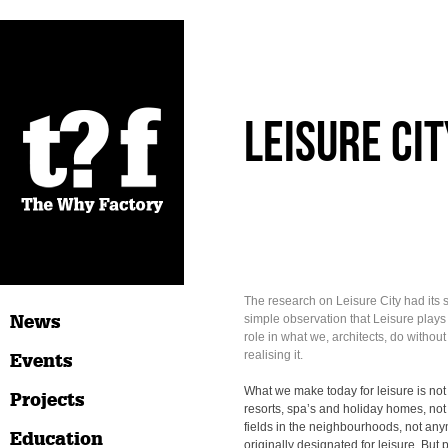
Leisure Cit
The research on Leisure City had its st
News
simple observation that Leisure plays
role in what we, architects, do without 
realising it.
Events
What we make today for leisure is not
Projects
resorts, spa’s and holiday homes, not
fields in the neighbourhoods, not any
Education
originally designated for leisure. But 