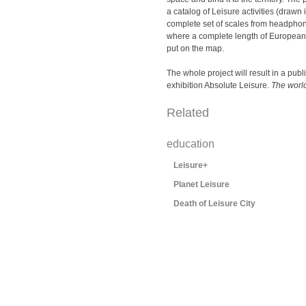
a catalog of Leisure activities (drawn
complete set of scales from headphon
where a complete length of European 
put on the map.
The whole project will result in a publ
exhibition Absolute Leisure.
The world 
Related
education
Leisure+
Planet Leisure
Death of Leisure City