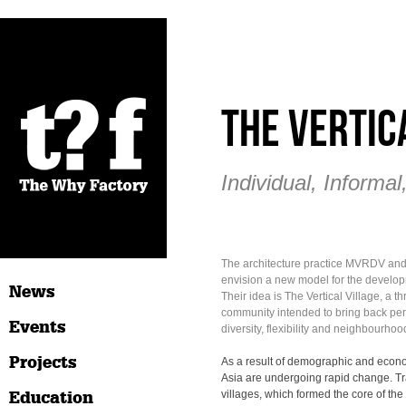
The Vertic
Individual, Informal
The architecture practice MVRDV an
envision a new model for the developm
News
Their idea is The Vertical Village, a 
community intended to bring back pe
Events
diversity, flexibility and neighbourhood 
Projects
As a result of demographic and econom
Asia are undergoing rapid change. Tr
Education
villages, which formed the core of the c