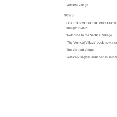
Vertical Village
news
LEAF THROUGH THE WHY FACTORY
village” BOOK
Welcome to the Vertical Village
‘The Vertical Village’ book now ava
The Vertical Village
VerticalVillage© launched in Taipei