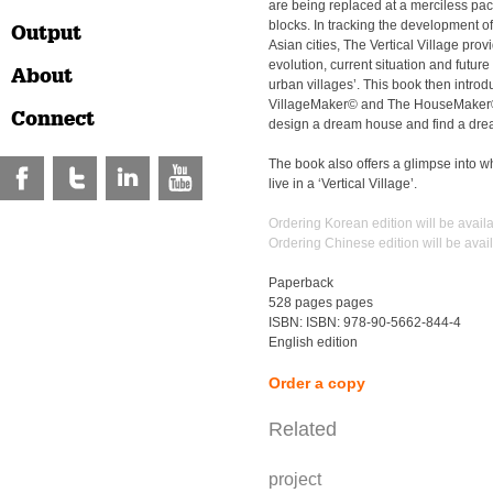
are being replaced at a merciless pa
blocks. In tracking the development of 
Output
Asian cities, The Vertical Village provi
evolution, current situation and future 
About
urban villages’. This book then introd
VillageMaker© and The HouseMaker©,
Connect
design a dream house and find a drea
The book also offers a glimpse into wh
live in a ‘Vertical Village’.
Ordering Korean edition will be avail
Ordering Chinese edition will be avai
Paperback
528 pages pages
ISBN: ISBN: 978-90-5662-844-4
English edition
Order a copy
Related
project