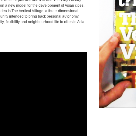
rchitecture practice MVRDV and The Why Factory
ion a new model for the development of Asian cities.
idea is The Vertical Village, a three-dimensional
nity intended to bring back personal autonomy,
ity, flexibility and neighbourhood life to cities in Asia.