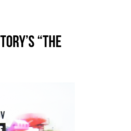
TORY’S “the