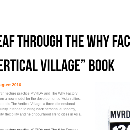
EAF THROUGH THE WHY FAC
ertical village” BOOK
ugust 2016
rchitecture practice MVRDV and The Why Factory
ion a new model for the development of Asian cities.
idea is The Vertical Village, a three-dimensional
nity intended to bring back personal autonomy,
ity, flexibility and neighbourhood life to cities in Asia.