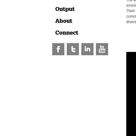
The a
envis
Output
Their 
commu
About
divers
Connect