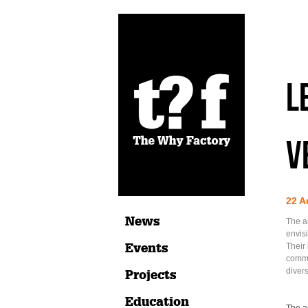
L
v
22 A
News
The a
envis
Events
Their 
commu
divers
Projects
Education