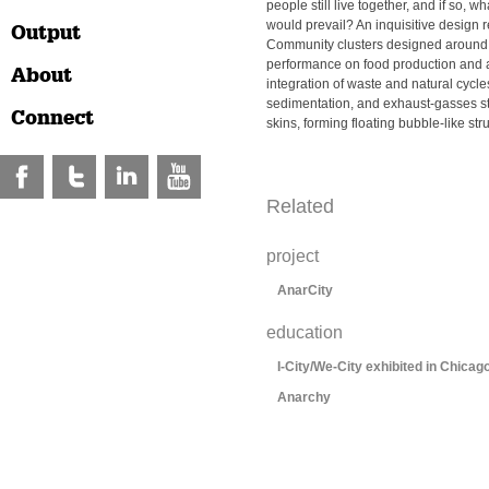
people still live together, and if so, 
would prevail? An inquisitive design
Output
Community clusters designed around t
performance on food production and 
About
integration of waste and natural cycle
sedimentation, and exhaust-gasses s
Connect
skins, forming floating bubble-like str
Related
project
AnarCity
education
I-City/We-City exhibited in Chicag
Anarchy