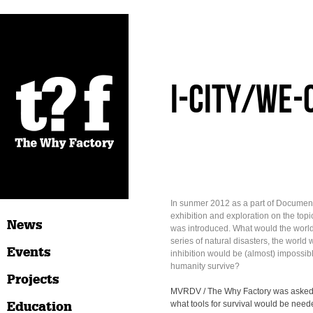
I-City/We-
In sunmer 2012 as a part of Document
exhibition and exploration on the topic
News
was introduced. What would the world lo
series of natural disasters, the world
Events
inhibition would be (almost) impossi
humanity survive?
Projects
MVRDV / The Why Factory was asked 
Education
what tools for survival would be nee