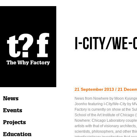
I-City/We-
21 September 2013 / 21 Dece
News
News from Nowhere by Moon Kyung
Joonho featuring I-City/We-City by
Events
Factory is currently on show at the Sul
School of the Art Institute of Chicago
Nowhere: Chicago Laboratory couples
Projects
artists with that of visionary architects
scientists, philosophers, and other th
Education