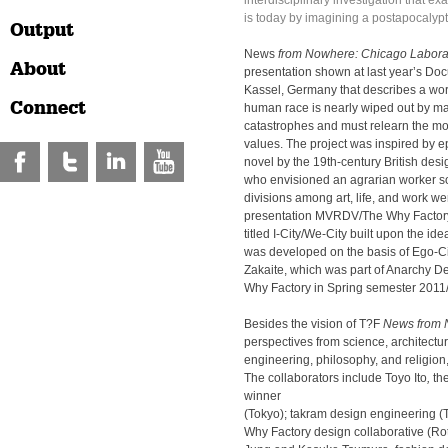
interdisciplinary investigation that ex
is today by imagining a postapocalypti
Output
News
from Nowhere:
Chicago Labora
About
presentation shown at last year’s Do
Kassel, Germany that describes a wor
Connect
human race is nearly wiped out by 
catastrophes and must relearn the mos
values. The project was inspired by
novel by the 19th-century British desi
who envisioned an agrarian worker so
divisions among art, life, and work we
presentation MVRDV/The Why Factory 
titled I-City/We-City built upon the ide
was developed on the basis of Ego-Cit
Zakaite, which was part of Anarchy D
Why Factory in Spring semester 2011
Besides the vision of T?F
News from
perspectives from science, architectu
engineering, philosophy, and religion, 
The collaborators include Toyo Ito
,
th
winner
(Tokyo); takram design engineering
Why Factory design collaborative (Ro