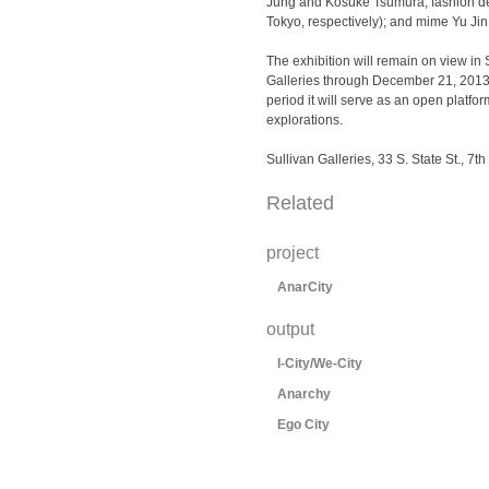
Jung and Kosuke Tsumura, fashion d
Tokyo, respectively); and mime Yu Jin
The exhibition will remain on view in 
Galleries through December 21, 2013
period it will serve as an open platfo
explorations.
Sullivan Galleries, 33 S. State St., 7th 
Related
project
AnarCity
output
I-City/We-City
Anarchy
Ego City