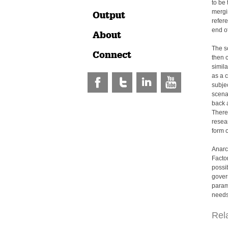
to be 
mergin
Output
refer
end of
About
The sc
Connect
then c
simil
as a c
subjec
scena
back a
Theref
resea
form o
Anarc
Factor
possi
gover
param
needs,
Rel