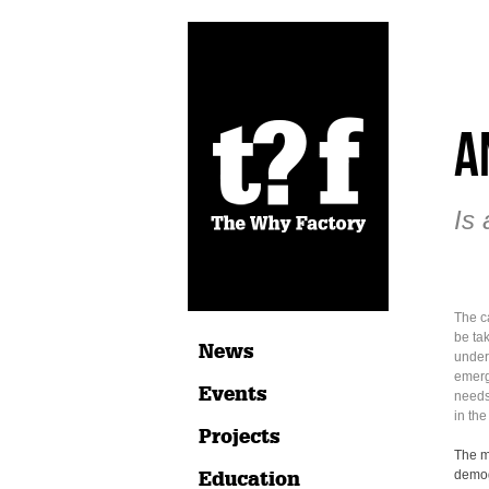
A
Is 
The ca
be ta
News
under
emerg
Events
needs
in th
Projects
The m
Education
demog