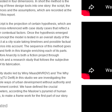
tested in four dimensions. In short the method is the
g of three design tools into one story: the script, the
ences and the assumptions, which are recorded at the
 this report.
ript is the projection of certain hypothesis, which are
ross-referenced with case study cases that reflect a
ar contextual factors. Once the hypothesis emerged
oncept the model is tested in an overall study of the
t at a city scale taking timelines and possible factual
rios into account. The sequence of this method goes
nd forth in this triangle enriching each of its parts.
ore Anarcity is both a fiction project through
rch and a research study that follows the subjective
f its fabrication.
ity studio led by Winy Maas(MVRDV) and The Why
y(TU Delft).In this studio we are investigating the
ble ways of urban development without authority and
nment control. We have defined the crucial
eters, according the Maslow’s pyramid of human
 to make a frame work for the first part of our story.
ated