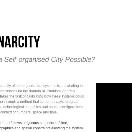
narCity
a Self-organised City Possible?
pacity of self-organization systems is just starting to
ken serious for the domain of urbanism. Anarcity
takes the task of calibrating how these systems could
e through a method that combines psychological
, technological capacities and spatial configurations
e context of numbers, space and time.
ethod follows a rigorous sequence of time,
raphics and spatial constraints allowing the system