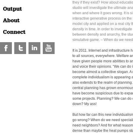
they if they exist? How about educat
Output
studio will investigate the ultimate an
when and where it goes wrong. It is s
interactive generative process on the 
About
model city and applied on a real city t
density in time. In order to investigate
Connect
between density and anarchy, the stud
simulative game. – When do we need
It is 2011. Internet and infrastructur
to all sources, everywhere. Welfare 
have given people more abilities to a
and voice their opinions. “We can do 
become almost a collective slogan. A
complete individualism is appearing 
also extends to the realm of planning
central planning has grown enormous
have become suspicious due to expa
some projects. Planning? We can do 
down? My ass!
But how far can this new individuali
go wrong? When do we need special
need neighbors? And for what reason
dense than maybe the heat pumps start