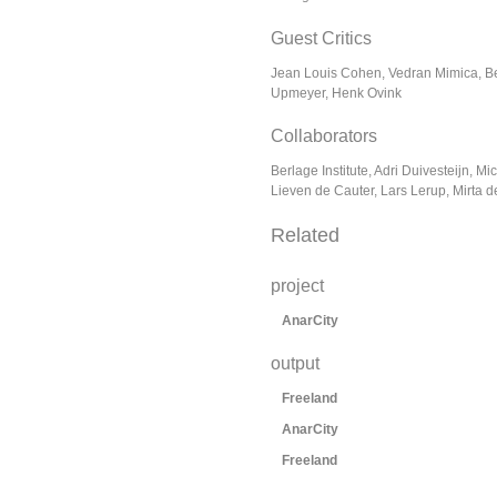
Guest Critics
Jean Louis Cohen, Vedran Mimica, 
Upmeyer, Henk Ovink
Collaborators
Berlage Institute, Adri Duivesteijn, Mi
Lieven de Cauter, Lars Lerup, Mirta 
Related
project
AnarCity
output
Freeland
AnarCity
Freeland