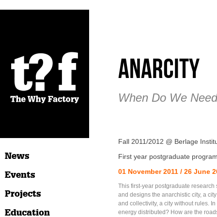
AnarCity
When Do We Need 
Fall 2011/2012 @ Berlage Insti
News
First year postgraduate progra
01 November 2011 / 26 June 
Events
This first-year postgraduate research 
Projects
and designs the anarchistic city, a ci
and collectivity, a city without rules. In 
Education
energy distributed? How are the ro