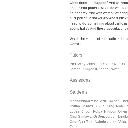
when does that happen? And we wond
about solar panels. When do we crea
neighbors? And with water? What hap
puts poison in the water? And traff
need to do something about traffic j
sports halls? And these speculations 
Watch the videos of the studio in the
website.
Tutors
Prof. Winy Maas, Felix Madrazo, Dal
Jeroen Zuidgeest, Adrien Ravon
Assistants
Students
Mochammad Yusni Aziz, Taesan Choi
Ryuho Hosawa, Yi-Lin Liang, Piya Lim
Lopes Rincon, Polpat Nilubon, Olivia 
Olga Sankova, Gi Son, Jorgen Tandb
Onur Can Tepe, Valerie van de Velde,
Zhang