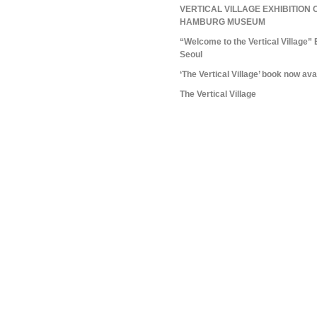
VERTICAL VILLAGE EXHIBITION 
HAMBURG MUSEUM
“Welcome to the Vertical Village” 
Seoul
‘The Vertical Village’ book now ava
The Vertical Village