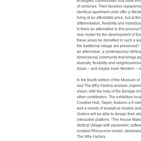
ecologies, communities that have evo
of centuries. Their faceless replacem
identical apartment units offer a West
living at an affordable price, but at t
differentiation, flexibility and individu
Is there an alternative to this proce
new model for the development of Eas
these areas be densified in such a way
the traditional village are preserved? 
an alternative, a contemporary Vertica
dimensional community that brings p
diversity, flexibility and neighbourhood
Asian – and maybe even Western – ci
In the fourth edition of the Museum 
and The Why Factory analyse, explor
vision, with the help of the Berlage I
other contributors. The exhibition lo
Creative Hub, Taipei, features a 6 mete
and a variety of analytical models an
Visitors will be able to design their i
interactive platform, “The House Make
Vertical Village with parametric soft
scripted Rhinoceros model, develo
The Why Factory.