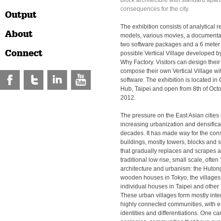
block architecture with standard apar
consequences for the city.
Output
The exhibition consists of analytical r
About
models, various movies, a documenta
two software packages and a 6 meter ta
Connect
possible Vertical Village developed
Why Factory. Visitors can design thei
compose their own Vertical Village wi
software. The exhibition is located i
Hub, Taipei and open from 8th of Octo
2012.
The pressure on the East Asian cities
increasing urbanization and densificat
decades. It has made way for the cons
buildings, mostly towers, blocks and sl
that gradually replaces and scrapes 
traditional low rise, small scale, often 
architecture and urbanism: the Hutong
wooden houses in Tokyo, the villages
individual houses in Taipei and other 
These urban villages form mostly inte
highly connected communities, with 
identities and differentiations. One c