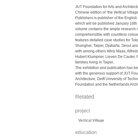
JUT Foundation for Arts and Architect
Chinese edition of ‘the Vertical Villa
Publishers is publisher of the Englis
which will be published January 16t
volume contains the ample research
comprehensible with countless colour il
features detailed case studies for Toky
Shanghai, Taipei, Djakarta, Seoul an
with among others Winy Maas, Alfred
Hubert Klumpner, Lieven De Cauter,
families living in Taipei.
The exhibition and publication has 
with the generous support of JUT Foun
Architecture, Delft University of Tec
Foundation and the Netherlands Archi
Related
project
Vertical Village
education