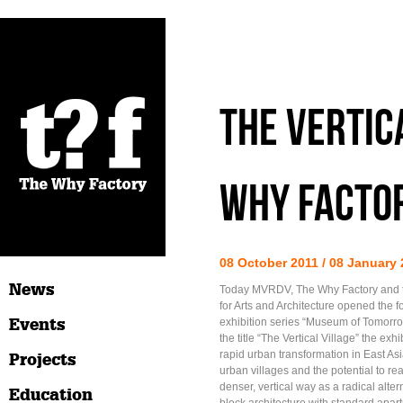
The Vertic
Why Factor
08 October 2011 / 08 January
News
Today MVRDV, The Why Factory and 
for Arts and Architecture opened the fo
Events
exhibition series “Museum of Tomorro
the title “The Vertical Village” the exh
rapid urban transformation in East Asia
Projects
urban villages and the potential to rea
denser, vertical way as a radical altern
Education