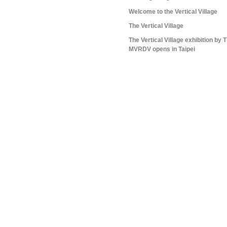
Welcome to the Vertical Village
The Vertical Village
The Vertical Village exhibition by
MVRDV opens in Taipei