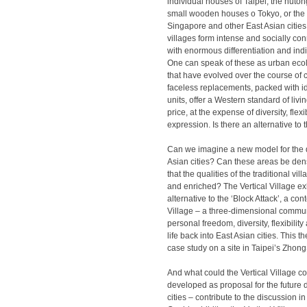
individual houses of Taipei, the hutong
small wooden houses o Tokyo, or the v
Singapore and other East Asian citie
villages form intense and socially c
with enormous differentiation and indi
One can speak of these as urban eco
that have evolved over the course of c
faceless replacements, packed with i
units, offer a Western standard of livi
price, at the expense of diversity, flexi
expression. Is there an alternative to 
Can we imagine a new model for the 
Asian cities? Can these areas be den
that the qualities of the traditional vi
and enriched? The Vertical Village exh
alternative to the ‘Block Attack’, a co
Village – a three-dimensional commun
personal freedom, diversity, flexibili
life back into East Asian cities. This th
case study on a site in Taipei’s Zhong
And what could the Vertical Village co
developed as proposal for the future
cities – contribute to the discussion 