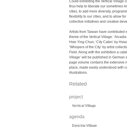
Could exhibiting the Vertical Village
thus help to liberate our sometimes l
cities, to add more diversity, program
flexibility to our cities, and to allow f
collective initiatives and creative d
Artists from Taiwan have contributed 
theme of the Vertical Village: ‘Arcadia
Hsie Ying-Chun, ‘City Cabin’ by Hsia
‘Whispers of the City’ by artist collect
Field. Along with the exhibition a catal
Village’ will be published in German
page volume contains the extensive r
place, made easily understood with c
illustrations.
Related
project
Vertical Village
agenda
Dancing Village