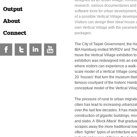
designed as an urban village, consists
research, various documentaries and
Output
software tools for urban development
of a possible Vertical Village devel
About
Visitors can design their ideal house
own Vertical Village with the parametr
Connect
packages.
The City of Taipei Government, the
IBA Hamburg invited MVRDV and The
move the Vertical Village exhibition 
exhibition was redesigned into an exte
where visitors can experience a walk-
scale model of a Vertical Village co
20 ’houses’ that turn the museum itself 
famous courtyard of the historic Ha
conceptual model of the Vertical Villag
The pressure of rural to urban migrat
cities has lead to increasing urbaniza
over the last few decades. It has mad
construction of gigantic buildings, mo
and slabs. A ‘Block Attack’ that gradu
scrapes away the more traditional low 
often ‘lighter’ types of architecture a