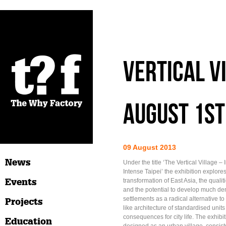
VERTICAL V
AUGUST 1S
09 August 2013
News
Under the title ‘The Vertical Village – 
Intense Taipei’ the exhibition explore
Events
transformation of East Asia, the qualit
and the potential to develop much den
settlements as a radical alternative to 
Projects
like architecture of standardised units
consequences for city life. The exhibiti
Education