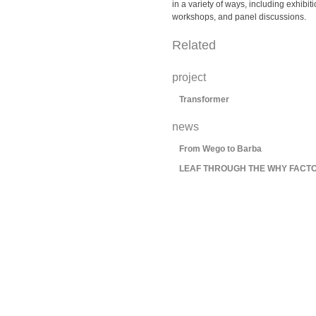
in a variety of ways, including exhibit
workshops, and panel discussions.
Related
project
Transformer
news
From Wego to Barba
LEAF THROUGH THE WHY FACTO