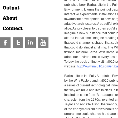
in the best tradition of science fiction
published book Barba. Life in the Ful
Output
Environment. It forms the point of depa
interactive experiments, installations
About
towards the development of new, bod
adaptive architectures. A beautiful exi
Connect
alive. A story closer to us then you’d 
Imagine a new substance that could 
altered in real time. Imagine creating 
that could change its shape, that cou
that could do almost anything. The Why
fictional material Barba. With Barba, 
adapt our environment to every desir
To buy the book online, visit nai010 p
website:
http://www.nai010.com/en/b
Barba. Life in the Fully Adaptable En
by the Why Factory and nai010 publish
a series of current technological inn
the way we build and live in cities in th
inspiration came from ‘Barbapapa’, an
character from the 1970s. Invented a
Taylor and Annette Tison, the friendly
of the eponymous children’s books an
programme could change his shape to