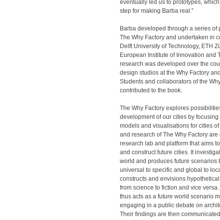
eventually led us to prototypes, which 
step for making Barba real.”
Barba developed through a series of 
The Why Factory and undertaken in c
Delft University of Technology, ETH Z
European Institute of Innovation and
research was developed over the co
design studios at the Why Factory an
Students and collaborators of the Why
contributed to the book.
The Why Factory explores possibilities
development of our cities by focusing
models and visualisations for cities of
and research of The Why Factory are
research lab and platform that aims to
and construct future cities. It investig
world and produces future scenarios b
universal to specific and global to loca
constructs and envisions hypothetical 
from science to fiction and vice vers
thus acts as a future world scenario 
engaging in a public debate on archi
Their findings are then communicated 