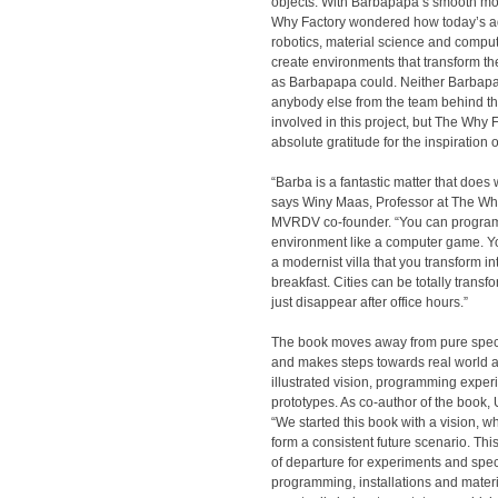
objects. With Barbapapa’s smooth mo
Why Factory wondered how today’s 
robotics, material science and comput
create environments that transform t
as Barbapapa could. Neither Barbapa
anybody else from the team behind t
involved in this project, but The Why
absolute gratitude for the inspiration
“Barba is a fantastic matter that does
says Winy Maas, Professor at The Wh
MVRDV co-founder. “You can progra
environment like a computer game. Y
a modernist villa that you transform 
breakfast. Cities can be totally trans
just disappear after office hours.”
The book moves away from pure spec
and makes steps towards real world ap
illustrated vision, programming expe
prototypes. As co-author of the book, 
“We started this book with a vision, 
form a consistent future scenario. Thi
of departure for experiments and spec
programming, installations and materia