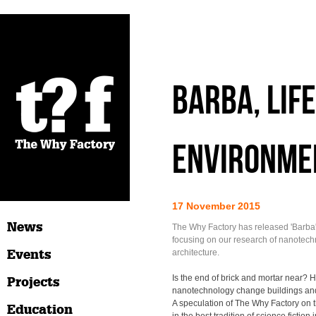
Barba, Life
Environme
17 November 2015
News
The Why Factory has released 'Barba'
focusing on our research of nanotech
Events
architecture.
Is the end of brick and mortar near? 
Projects
nanotechnology change buildings and c
A speculation of The Why Factory on thi
Education