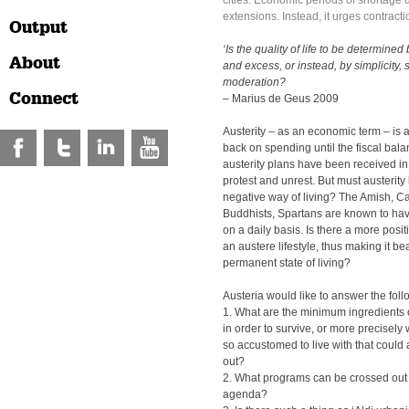
cities. Economic periods of shortage d
extensions. Instead, it urges contracti
Output
‘Is the quality of life to be determined
About
and excess, or instead, by simplicity, s
moderation?
Connect
– Marius de Geus 2009
Austerity – as an economic term – is 
back on spending until the fiscal bala
austerity plans have been received in 
protest and unrest. But must austerity
negative way of living? The Amish, Ca
Buddhists, Spartans are known to have
on a daily basis. Is there a more pos
an austere lifestyle, thus making it be
permanent state of living?
Austeria would like to answer the fol
1. What are the minimum ingredients of
in order to survive, or more precisely w
so accustomed to live with that could
out?
2. What programs can be crossed out o
agenda?