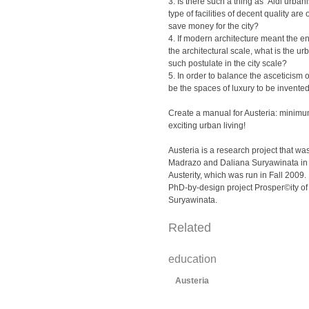
3. Is there such a thing as ‘Aldi urban
type of facilities of decent quality are 
save money for the city?
4. If modern architecture meant the e
the architectural scale, what is the ur
such postulate in the city scale?
5. In order to balance the asceticism of
be the spaces of luxury to be invente
Create a manual for Austeria: minim
exciting urban living!
Austeria is a research project that was
Madrazo and Daliana Suryawinata in 
Austerity, which was run in Fall 2009. I
PhD-by-design project Prosper©ity of
Suryawinata.
Related
education
Austeria