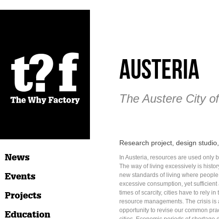
Austeria
The Austere City of
Research project, design studi
News
In Austeria, resources are used only 
The way of living excessively is histo
Events
new standards of living where people 
excessive consumption, yet sufficient
times of scarcity, cities have to rely in
Projects
resource managements. The crisis is
opportunity to revise our common prac
Education