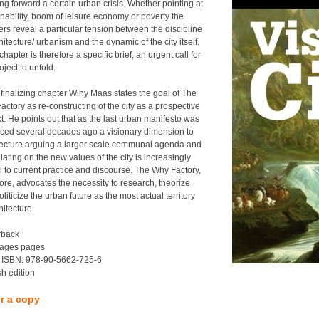
ng forward a certain urban crisis. Whether pointing at
inability, boom of leisure economy or poverty the
ers reveal a particular tension between the discipline
hitecture/ urbanism and the dynamic of the city itself.
hapter is therefore a specific brief, an urgent call for
oject to unfold.
 finalizing chapter Winy Maas states the goal of The
ctory as re-constructing of the city as a prospective
t. He points out that as the last urban manifesto was
ced several decades ago a visionary dimension to
tecture arguing a larger scale communal agenda and
ating on the new values of the city is increasingly
al to current practice and discourse. The Why Factory,
fore, advocates the necessity to research, theorize
liticize the urban future as the most actual territory
hitecture.
rback
ages pages
 ISBN: 978-90-5662-725-6
sh edition
r a copy