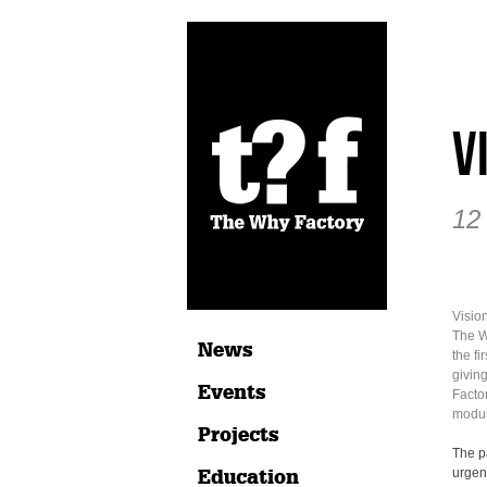
V
12
Vision
The W
News
the fi
givin
Events
Factor
modus
Projects
The p
Education
urgenc