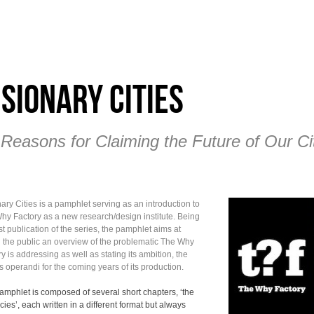
isionary Cities
 Reasons for Claiming the Future of Our Ci
ary Cities is a pamphlet serving as an introduction to
hy Factory as a new research/design institute. Being
rst publication of the series, the pamphlet aims at
g the public an overview of the problematic The Why
y is addressing as well as stating its ambition, the
 operandi for the coming years of its production.
amphlet is composed of several short chapters, ‘the
ies’, each written in a different format but always