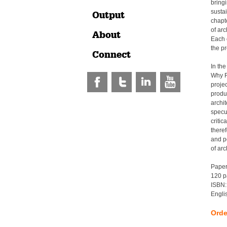
bringi
susta
Output
chapt
of arc
About
Each c
the pr
Connect
In the
Why Fa
projec
produ
archi
specul
critic
there
and po
of arc
Pape
120 p
ISBN:
Engli
Orde