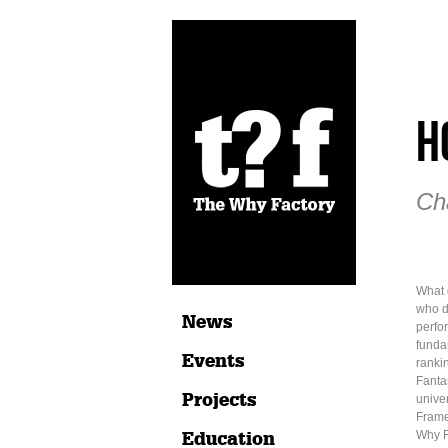
H
Ch
What 
who d
News
perfo
fundam
Events
ranki
Fantas
Projects
univer
Frame
Education
Why F