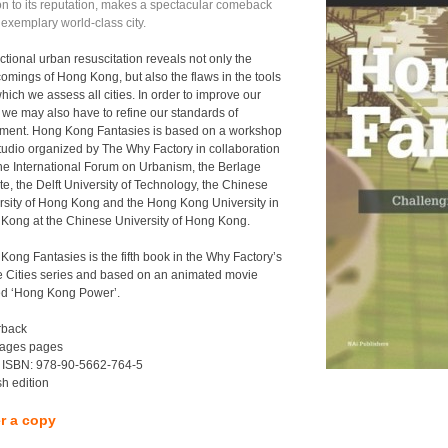
on to its reputation, makes a spectacular comeback
 exemplary world-class city.
ictional urban resuscitation reveals not only the
comings of Hong Kong, but also the flaws in the tools
hich we assess all cities. In order to improve our
, we may also have to refine our standards of
ment. Hong Kong Fantasies is based on a workshop
tudio organized by The Why Factory in collaboration
the International Forum on Urbanism, the Berlage
ute, the Delft University of Technology, the Chinese
rsity of Hong Kong and the Hong Kong University in
Kong at the Chinese University of Hong Kong.
Kong Fantasies is the fifth book in the Why Factory’s
e Cities series and based on an animated movie
led ‘Hong Kong Power’.
rback
ages pages
 ISBN: 978-90-5662-764-5
sh edition
r a copy