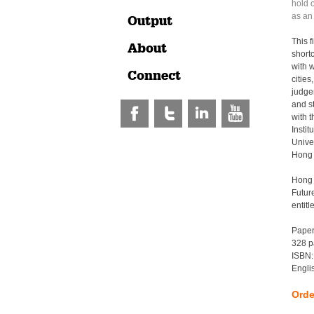
hold 
as an
Output
This f
About
short
with w
Connect
cities
judge
and s
with 
Instit
Unive
Hong 
Hong 
Futur
entit
Pape
328 p
ISBN:
Engli
Orde