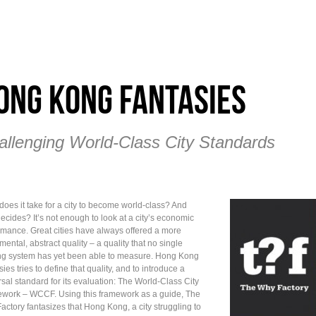
ong Kong Fantasies
allenging World-Class City Standards
does it take for a city to become world-class? And
ecides? It’s not enough to look at a city’s economic
rmance. Great cities have always offered a more
ental, abstract quality – a quality that no single
ng system has yet been able to measure. Hong Kong
ies tries to define that quality, and to introduce a
sal standard for its evaluation: The World-Class City
work – WCCF. Using this framework as a guide, The
actory fantasizes that Hong Kong, a city struggling to