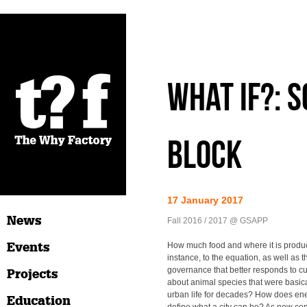
What if?: 
block
17 January 2017
News
Fall 2016 / 2017 @ GSAPP
Events
How much food and where it is produ
instance, to the equation, as well as t
governance that better responds to 
Projects
about animal species that were basic
urban life for decades? How does en
Education