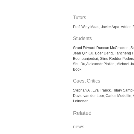
Tutors
Prof. Winy Maas, Javier Arpa, Adrien
Students
Grant Edward Duncan McCracken, Sap
Jean Qin Gu, Boer Deng, Fancheng F
Boonbanjerdsri, Stine Redder Peder
Shu Du,Aleksandr Plotkin, Michael 
Book
Guest Critics
Stephan Al, Eva Franck, Hilary Samp
David van der Leer, Carlos Medellin,
Leinonen
Related
news