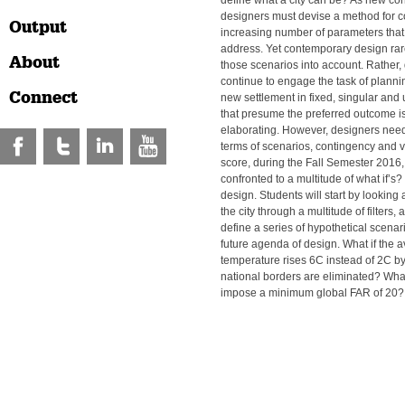
define what a city can be? As new con
designers must devise a method for c
Output
increasing number of parameters that 
address. Yet contemporary design rare
About
those scenarios into account. Rather,
continue to engage the task of planni
Connect
new settlement in fixed, singular an
that presume the preferred outcome i
elaborating. However, designers need 
terms of scenarios, contingency and var
score, during the Fall Semester 2016,
confronted to a multitude of what if’s? 
design. Students will start by looking a
the city through a multitude of filters
define a series of hypothetical scenario
future agenda of design. What if the 
temperature rises 6C instead of 2C b
national borders are eliminated? What
impose a minimum global FAR of 20