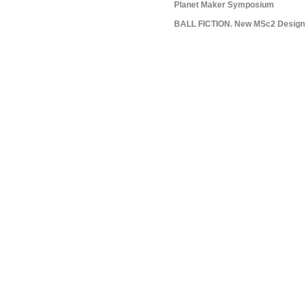
Planet Maker Symposium
BALL FICTION. New MSc2 Design S