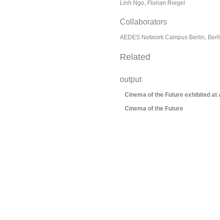
Linh Ngo, Florian Riegel
Collaborators
AEDES Network Campus Berlin, Berli
Related
output
Cinema of the Future exhibited at
Cinema of the Future