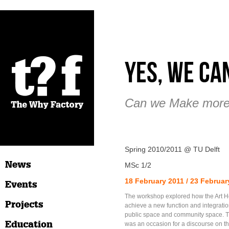
Yes, We Ca
Can we Make more
Spring 2010/2011 @ TU Delft
News
MSc 1/2
18 February 2011 / 23 Februar
Events
The workshop explored how the Art 
Projects
achieve a new function and integratio
public space and community space. 
Education
was an occasion for a discourse on th