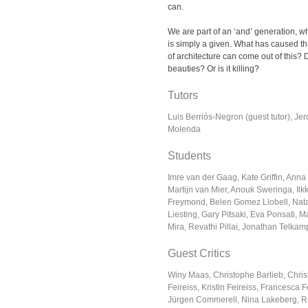
can.
We are part of an ‘and’ generation, wh
is simply a given. What has caused th
of architecture can come out of this? 
beauties? Or is it killing?
Tutors
Luis Berriós-Negron (guest tutor), Je
Molenda
Students
Imre van der Gaag, Kate Griffin, Anna
Martijn van Mier, Anouk Sweringa, Ilk
Freymond, Belen Gomez Llobell, Nata
Liesting, Gary Pitsaki, Eva Ponsati,
Mira, Revathi Pillai, Jonathan Telkam
Guest Critics
Winy Maas, Christophe Barlieb, Chris
Feireiss, Kristin Feireiss, Francesca
Jürgen Commerell, Nina Lakeberg, R