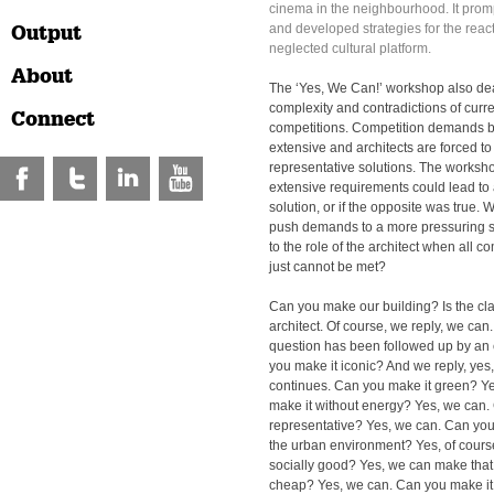
cinema in the neighbourhood. It pro
Output
and developed strategies for the reacti
neglected cultural platform.
About
The ‘Yes, We Can!’ workshop also deal
complexity and contradictions of curre
Connect
competitions. Competition demands
extensive and architects are forced t
representative solutions. The worksho
extensive requirements could lead to
solution, or if the opposite was true.
push demands to a more pressuring 
to the role of the architect when all 
just cannot be met?
Can you make our building? Is the cla
architect. Of course, we reply, we can.
question has been followed up by an 
you make it iconic? And we reply, yes,
continues. Can you make it green? Y
make it without energy? Yes, we can.
representative? Yes, we can. Can you
the urban environment? Yes, of cours
socially good? Yes, we can make that
cheap? Yes, we can. Can you make it 