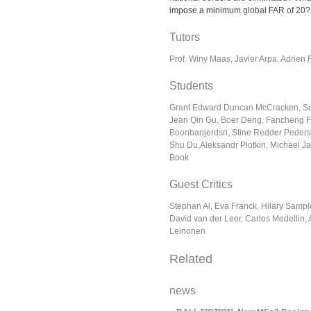
impose a minimum global FAR of 20
Tutors
Prof. Winy Maas, Javier Arpa, Adrien
Students
Grant Edward Duncan McCracken, Sap
Jean Qin Gu, Boer Deng, Fancheng F
Boonbanjerdsri, Stine Redder Peder
Shu Du,Aleksandr Plotkin, Michael 
Book
Guest Critics
Stephan Al, Eva Franck, Hilary Samp
David van der Leer, Carlos Medellin,
Leinonen
Related
news