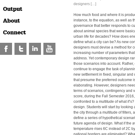
designers […]
Output
How much food and where it is produ
About
instance, to the equation, as well as t
governance that better responds to 
about animal species that were basic
Connect
urban life for decades? How does en
define what a city can be? As new con
designers must devise a method for c
increasing number of parameters that 
address. Yet contemporary design rare
those scenarios into account. Rather,
continue to engage the task of planni
new settlement in fixed, singular an
that presume the preferred outcome i
elaborating. However, designers need 
terms of scenarios, contingency and var
score, during the Fall Semester 2016,
confronted to a multitude of what if’s? 
design. Students will start by looking a
the city through a multitude of filters
define a series of hypothetical scenario
future agenda of design. What if the 
temperature rises 6C instead of 2C b
national borders are eliminated? What