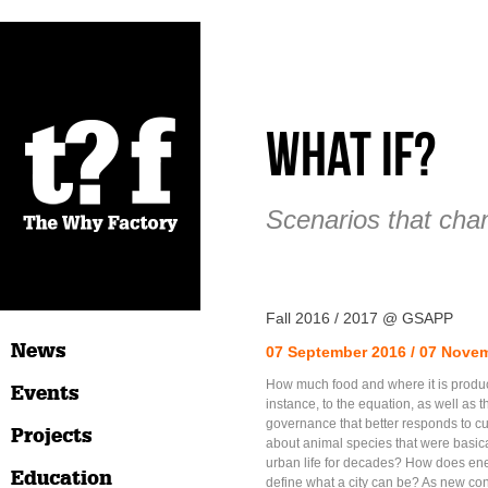
What if?
Scenarios that cha
Fall 2016 / 2017 @ GSAPP
News
07 September 2016 / 07 Nove
How much food and where it is produ
Events
instance, to the equation, as well as t
governance that better responds to 
Projects
about animal species that were basic
urban life for decades? How does en
Education
define what a city can be? As new con