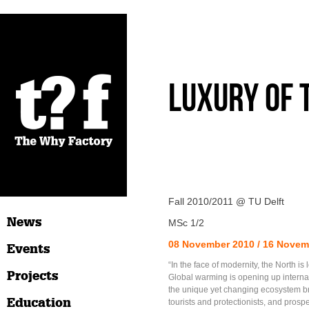
Luxury of
Fall 2010/2011 @ TU Delft
News
MSc 1/2
08 November 2010 / 16 Novem
Events
“In the face of modernity, the North is
Projects
Global warming is opening up internat
the unique yet changing ecosystem bri
Education
tourists and protectionists, and prospe