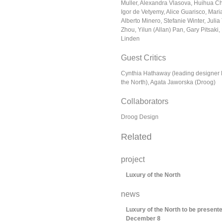
Muller, Alexandra Vlasova, Huihua C
Igor de Vetyemy, Alice Guarisco, Mari
Alberto Minero, Stefanie Winter, Juli
Zhou, Yilun (Allan) Pan, Gary Pitsaki,
Linden
Guest Critics
Cynthia Hathaway (leading designer 
the North), Agata Jaworska (Droog)
Collaborators
Droog Design
Related
project
Luxury of the North
news
Luxury of the North to be presen
December 8