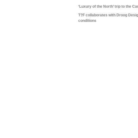
‘Luxury of the North’ trip to the C
T?F collaborates with Droog Design
conditions