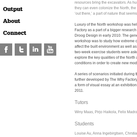
resources bring the excavators. As 
Output
they can even colonize the North, the 
‘out there,’ a part of nature that seem
About
Luxury of the North workshop was he
Factory as a part of a bigger research 
Connect
Droog Design in early 2010. The gene
workshop was to study how extreme c
affect the built environment as well as 
two-week
exercise
students were ask
explore the key qualities of the North
conditions in order to create new model
A series of scenarios initiated durin
further developed by The Why Factory
a form of visual essay at an exhibition 
2011.
Tutors
Winy Maas, Pirjo Haikola, Felix Madr
Students
Louise Au, Anna Ingebirgtsen, Chrst