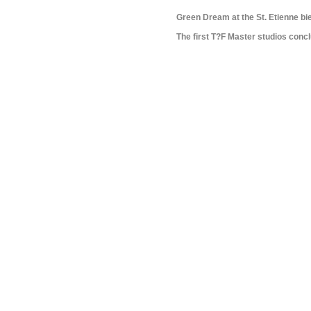
Green Dream at the St. Etienne bi
The first T?F Master studios conc