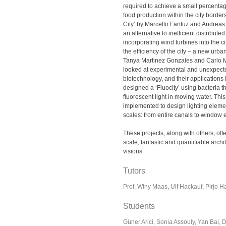
required to achieve a small percentage
food production within the city border
City’ by Marcello Fantuz and Andrea
an alternative to inefficient distribut
incorporating wind turbines into the c
the efficiency of the city – a new urb
Tanya Martinez Gonzales and Carlo M
looked at experimental and unexpecte
biotechnology, and their applications i
designed a ‘Fluocity’ using bacteria th
fluorescent light in moving water. This
implemented to design lighting elemen
scales: from entire canals to window 
These projects, along with others, offe
scale, fantastic and quantifiable arch
visions.
Tutors
Prof. Winy Maas, Ulf Hackauf, Pirjo H
Students
Güner Arici, Sonia Assouly, Yan Bai, D