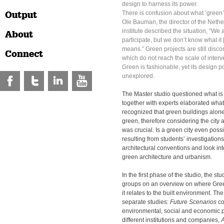
design to harness its power.
Output
There is confusion about what ‘green
Ole Bauman, the director of the Nethe
institute described the situation, “We 
About
participate, but we don’t know what it [
means.” Green projects are still disco
Connect
which do not reach the scale of inter
Green is fashionable, yet its design p
unexplored.
The Master studio questioned what is
together with experts elaborated what i
recognized that green buildings alone 
green, therefore considering the city a
was crucial. Is a green city even poss
resulting from students’ investigation
architectural conventions and look int
green architecture and urbanism.
In the first phase of the studio, the s
groups on an overview on where Gre
it relates to the built environment. Th
separate studies:
Future Scenarios
c
environmental, social and economic p
different institutions and companies,