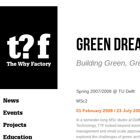
Green Dre
Building Green, Gr
Spring 2007/2008 @ TU Delft
News
MSc2
01 February 2008 / 23 July 20
Events
In a semester-long MSc studio at Delft
Projects
Technology, T?F looked beyond doom 
management and small scale approac
Education
explored the challenges of green arc