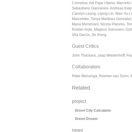
Cornelius, Adi Fajar Utama, Marcello 
Sebastiano Giannesini, Andreas Kalp
Carolyn Leung, Liping Lin, Wan-Yu Li
Marcombe, Tanya Martinez Gonzalez, 
Maria Morsiniani, Nicola Placella, T
Roldan Noto, Magnus Svensson, Gürh
Vila Garcia, Jie Xiong
Guest Critics
John Thackara, Jaap Wiedenhoff, Pa
Collaborators
Peter Mensinga, Roemer van Toorn, 
Related
project
Green City Calculator
Green Dream
news