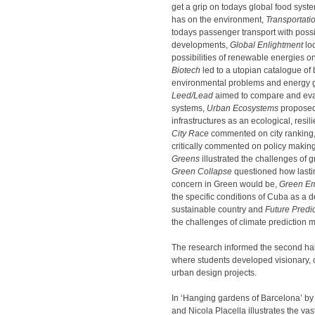
get a grip on todays global food syste
has on the environment,
Transportatio
todays passenger transport with possi
developments,
Global Enlightment
loo
possibilities of renewable energies on
Biotech
led to a utopian catalogue of 
environmental problems and energy g
Leed/Lead
aimed to compare and eva
systems,
Urban Ecosystems
proposed
infrastructures as an ecological, resili
City Race
commented on city ranking
critically commented on policy makin
Greens
illustrated the challenges of 
Green Collapse
questioned how lastin
concern in Green would be,
Green E
the specific conditions of Cuba as a 
sustainable country and
Future Predi
the challenges of climate prediction 
The research informed the second half
where students developed visionary, 
urban design projects.
In ‘Hanging gardens of Barcelona’ 
and Nicola Placella illustrates the vas