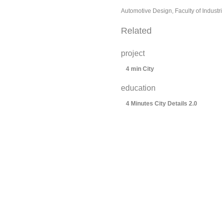
Automotive Design, Faculty of Industr
Related
project
4 min City
education
4 Minutes City Details 2.0