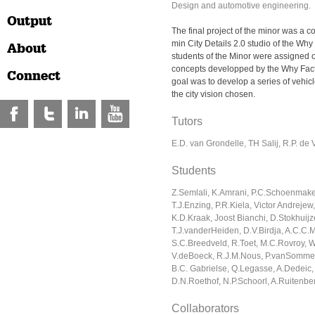
Design and automotive engineering.
Output
The final project of the minor was a co
min City Details 2.0 studio of the Why
About
students of the Minor were assigned o
concepts developped by the Why Fact
Connect
goal was to develop a series of vehic
the city vision chosen.
Tutors
E.D. van Grondelle, TH Salij, R.P. de 
Students
Z.Semlali, K.Amrani, P.C.Schoenmake
T.J.Enzing, P.R.Kiela, Victor Andrejew,
K.D.Kraak, Joost Bianchi, D.Stokhuijz
T.J.vanderHeiden, D.V.Birdja, A.C.C
S.C.Breedveld, R.Toet, M.C.Rovroy, 
V.deBoeck, R.J.M.Nous, P.vanSommer
B.C. Gabrielse, Q.Legasse, A.Dedeic,
D.N.Roethof, N.P.Schoorl, A.Ruitenbe
Collaborators