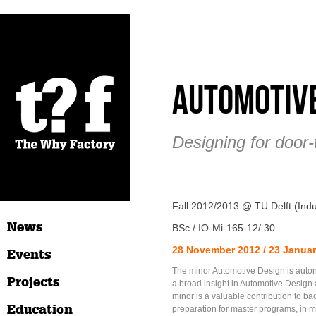
Automotive
Designing for door-
Fall 2012/2013 @ TU Delft (Indu
News
BSc / IO-Mi-165-12/ 30
28 November 2012 / 23 Janua
Events
The minor Automotive Design is aut
Projects
a broad insight in Automotive Design 
minor is a valuable contribution to b
Education
preparation for master programs, in m