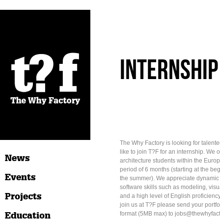
internship
The Why Factory is looking for talen
like to join T?F for an internship. We o
News
architecture students within the Euro
period of 6 months (starting at the be
Events
the summer). We appreciate dynamic i
software skills such as modeling, visua
Projects
and a high level of English proficiency.
join us at T?F please send your portf
Education
format (5MB max) to jobs@thewhyfact