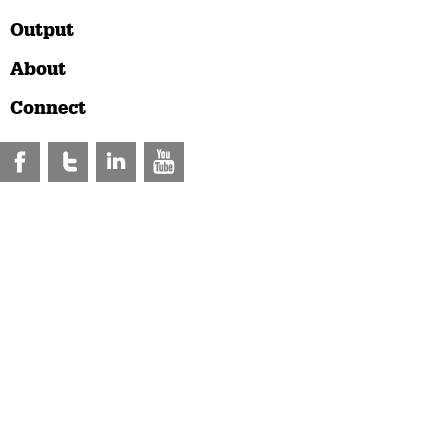
Output
About
Connect