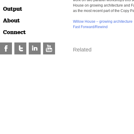
work on two parallel workshops this 
House on growing architecture and 
Output
as the most recent part of the Copy Pa
About
Willow House – growing architecture
Fast Forward/Rewind
Connect
Related