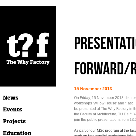
Presentati
Forward/
15 November 2013
News
On Friday, 15 November 2013, the resu
workshops 'Willow House' and 'Fast F
Events
be presented at The Why Factory in t
the Faculty of Architecture, TU Delft.
join the public presentations from 13.
Projects
As part of our MSc program at the facu
Education