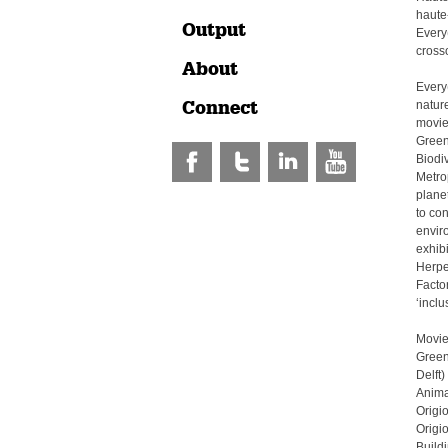
haute
Output
Every
crosso
About
Every
Connect
natur
movie:
Green 
Biodi
Metrop
plane
to con
envir
exhibi
Herpen
Factor
‘incl
Movie
Green
Delft)
Anima
Origi
Origi
Build