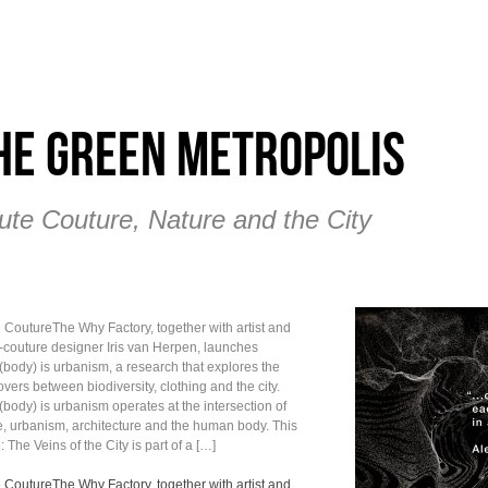
he Green Metropolis
ute Couture, Nature and the City
 CoutureThe Why Factory, together with artist and
-couture designer Iris van Herpen, launches
(body) is urbanism, a research that explores the
vers between biodiversity, clothing and the city.
(body) is urbanism operates at the intersection of
e, urbanism, architecture and the human body. This
 The Veins of the City is part of a […]
 CoutureThe Why Factory, together with artist and