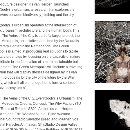
-couture designer Iris van Herpen, launches
(body) is urbanism, a research that explores the
vers between biodiversity, clothing and the city.
(body) is urbanism operates at the intersection of
e, urbanism, architecture and the human body. This
 The Veins of the City is part of a larger project, the
Metropolis, an initiative launched by the Naturalis
versity Center in the Netherlands. The Green
olis is aimed at producing real solutions to tackle
tary urgencies by focusing on the capacity of nature
tribute to the fabrication of a more sustainable built
onment. The Green Metropolis will include a traveling
tion that will display dresses designed by Iris van
, proposals for the city of the future by the Why
y, which will all blend together to form a series of
usive ecosystems’.
: The Veins of the City. Every(body) is Urbanism. The
 Metropolis. Credits: Concept: The Why Factory (TU
 ‘Roots of Rebirth’ SS21: Atelier Iris van Herpen
tion and Edit: WielandStudio | Eline Wieland
onal Soundtrack: Salvador Breed and Maarten Vos
onal Particles Animation: Shy.Studio Design Valley
ing: MVRDV 3D Model Valley Building: MVRDV 2022