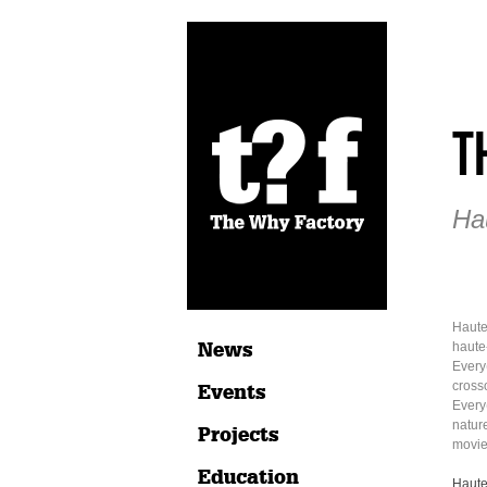
T
Ha
Haute
News
haute
Every
crosso
Events
Every
natur
Projects
movie:
Education
Haute