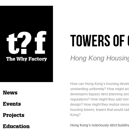
Towers of 
Hong Kong Housing
How can Hong Kong’s housing devel
unrelenting uniformity? How might ar
News
developers bypass strict planning and
regulations? How might they add more
Events
design? How might they realize innova
housing towers, towers that would ra
Projects
Kong?
Education
Hong Kong’s notoriously strict buildi