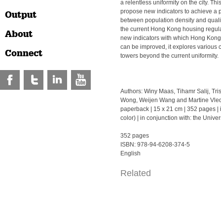
a relentless uniformity on the city. Th
propose new indicators to achieve a 
Output
between population density and quality
the current Hong Kong housing regul
About
new indicators with which Hong Kong’
can be improved, it explores various 
Connect
towers beyond the current uniformity.
Authors: Winy Maas, Tihamr Salij, Tr
Wong, Weijen Wang and Martine Vledd
paperback | 15 x 21 cm | 352 pages | il
color) | in conjunction with: the Univ
352 pages
ISBN: 978-94-6208-374-5
English
Related