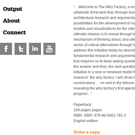
“…Welcome to The Why Factory, a res
Output
urbanistic think-tank that, through fu
architectural research and argumentat
About
possibilities for the development of o
models and visualizations for the citie
Connect
ultimate mission is to reveal through 
mechanism of thinking about, and ult
series of critical alternatives through 
address this initiative today by descri
fundamental research and argumentati
that requires us to keep asking quest
the answer and thus, the next question.
initiative in a new or renewed model 
research: the why factory. I will show h
current place … on and in the tribune. 
revealing the why factory’s first agenda
program…”
Paperback
168 pages pages
ISBN: ISBN: 978-90-5662-781-2
English edition
Order a copy