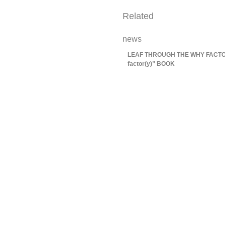
Related
news
LEAF THROUGH THE WHY FACTOR
factor(y)” BOOK