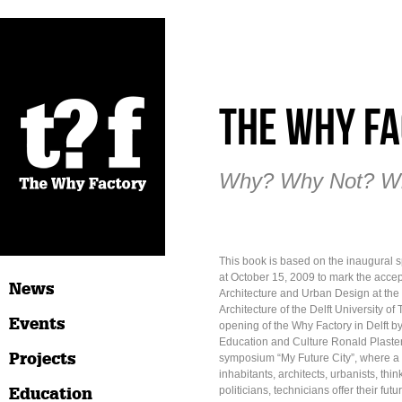
The Why Fa
Why? Why Not? W
This book is based on the inaugural
at October 15, 2009 to mark the accep
News
Architecture and Urban Design at the 
Architecture of the Delft University of
Events
opening of the Why Factory in Delft by
Education and Culture Ronald Plaste
Projects
symposium “My Future City”, where a v
inhabitants, architects, urbanists, thi
Education
politicians, technicians offer their fut