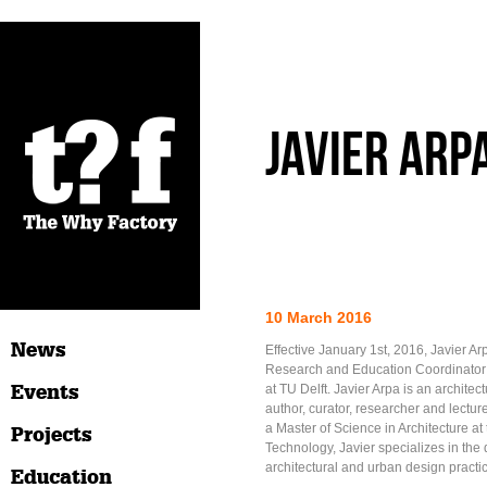
Javier Arp
10 March 2016
News
Effective January 1st, 2016, Javier Ar
Research and Education Coordinator
Events
at TU Delft. Javier Arpa is an archite
author, curator, researcher and lectu
a Master of Science in Architecture at 
Projects
Technology, Javier specializes in the
architectural and urban design practi
Education