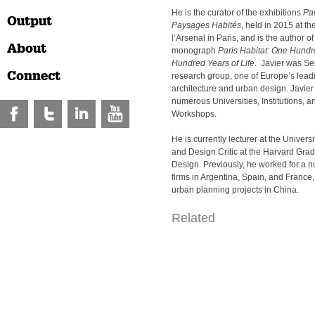
He is the curator of the exhibitions
Par
Output
Paysages Habités
, held in 2015 at th
l’Arsenal in Paris, and is the author of
About
monograph
Paris Habitat: One Hundr
Hundred Years of Life
. Javier was Sen
Connect
research group, one of Europe’s leadi
architecture and urban design. Javier
numerous Universities, Institutions, a
Workshops.
He is currently lecturer at the Univers
and Design Critic at the Harvard Gra
Design. Previously, he worked for a n
firms in Argentina, Spain, and France
urban planning projects in China.
Related