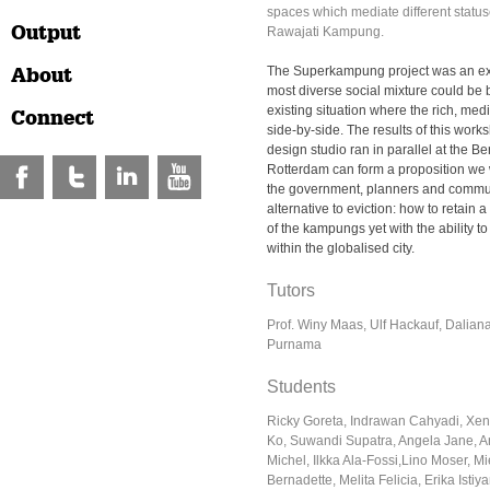
spaces which mediate different statu
Output
Rawajati Kampung.
About
The Superkampung project was an ex
most diverse social mixture could be 
existing situation where the rich, med
Connect
side-by-side. The results of this work
design studio ran in parallel at the Ber
Rotterdam can form a proposition we wo
the government, planners and commun
alternative to eviction: how to retain a
of the kampungs yet with the ability t
within the globalised city.
Tutors
Prof. Winy Maas, Ulf Hackauf, Dalian
Purnama
Students
Ricky Goreta, Indrawan Cahyadi, Xe
Ko, Suwandi Supatra, Angela Jane, An
Michel, Ilkka Ala-Fossi,Lino Moser, M
Bernadette, Melita Felicia, Erika Istiy