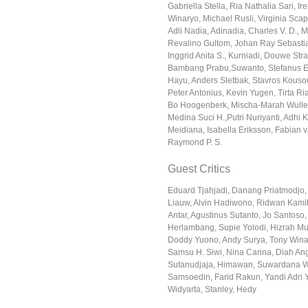
Gabriella Stella, Ria Nathalia Sari, I
Winaryo, Michael Rusli, Virginia Scapi
Adli Nadia, Adinadia, Charles V. D.,
Revalino Gultom, Johan Ray Sebastia
Inggrid Anita S., Kurniadi, Douwe Stra
Bambang Prabu,Suwanto, Stefanus E
Hayu, Anders Sletbak, Stavros Kousou
Peter Antonius, Kevin Yugen, Tirta Ria
Bo Hoogenberk, Mischa-Marah Wullem
Medina Suci H.,Putri Nuriyanti, Adhi 
Meidiana, Isabella Eriksson, Fabian v
Raymond P. S.
Guest Critics
Eduard Tjahjadi, Danang Priatmodjo,
Liauw, Alvin Hadiwono, Ridwan Kamil
Antar, Agustinus Sutanto, Jo Santoso
Herlambang, Supie Yolodi, Hizrah Muc
Doddy Yuono, Andy Surya, Tony Wina
Samsu H. Siwi, Nina Carina, Diah Ang
Sutanudjaja, Himawan, Suwardana W
Samsoedin, Farid Rakun, Yandi Adri
Widyarta, Stanley, Hedy