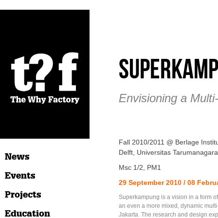
Superkam
Envisioning a Multi
Fall 2010/2011 @ Berlage Insti
Delft, Universitas Tarumanagara
News
Msc 1/2, PM1
Events
29 September 2010 / 08 Febru
Projects
Superkampung is a vision in a form of
an even a more mixed, dynamic multi-
Education
Jakarta. The research and design exp