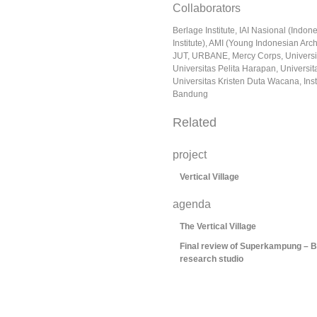
Collaborators
Berlage Institute, IAI Nasional (Indon
Institute), AMI (Young Indonesian Archi
JUT, URBANE, Mercy Corps, Universi
Universitas Pelita Harapan, Universit
Universitas Kristen Duta Wacana, Inst
Bandung
Related
project
Vertical Village
agenda
The Vertical Village
Final review of Superkampung – Be
research studio