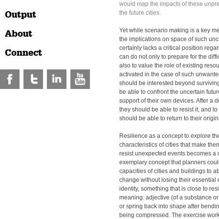
would map the impacts of these unpred
Output
the future cities.
Yet while scenario making is a key m
About
the implications on space of such unce
certainly lacks a critical position regar
Connect
can do not only to prepare for the dif
also to value the role of existing reso
activated in the case of such unwante
should be interested beyond surviving
be able to confront the uncertain futu
support of their own devices. After a 
they should be able to resist it, and to
should be able to return to their origin
Resilience as a concept to explore th
characteristics of cities that make th
resist unexpected events becomes a u
exemplary concept that planners could 
capacities of cities and buildings to 
change without losing their essential
identity, something that is close to res
meaning: adjective (of a substance or 
or spring back into shape after bendin
being compressed. The exercise work