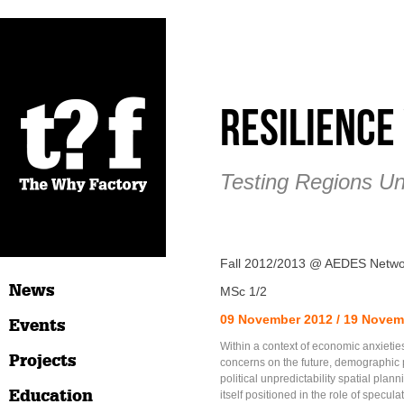
Resilienc
Testing Regions Un
Fall 2012/2013 @ AEDES Netwo
News
MSc 1/2
09 November 2012 / 19 Novem
Events
Within a context of economic anxietie
Projects
concerns on the future, demographic
political unpredictability spatial plann
Education
itself positioned in the role of specula