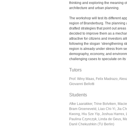
thinking and exploring the meaning of
architecture and urban planning.
The workshop will test its different ap
region of Branderburg. The planning 
drafted strategies that point out areas
decided to improve them as a mecha
attractive for citizens and investors al
following the slogan ‘strengthening st
region is already under stress from se
demography, economy, and environment
challenging cases to speculate on its 
Tutors
Prof. Winy Maas, Felix Madrazo, Alex
Giovanni Bellotti
Students
Afke Laarakker, Trine Bolviken, Maci
Bram Groeneveld, Liao Chi-Yi, Jia 
Kwong, Hiu Sze Yip, Joshua Harrex, 
Paulina Czynczyk, Linda de Geus, M
Danil Chekushkin (TU Berlin)