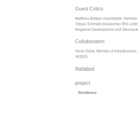
Guest Critics
Matthias Böttger (raumtaktik, German 
Tobias Schmidt (researcher IRS Leibniz
Regional Development and Structura
Collaborators
Henk Ovink, Ministry of Infrastructure
AEDES
Related
project
Resilience