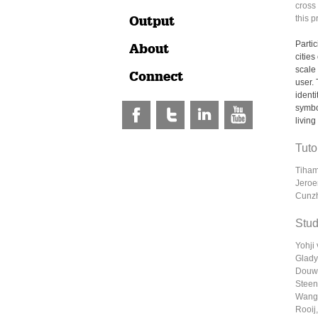
cross 
Output
this p
Parti
About
citie
scale 
Connect
user.
identi
symbo
living
Tuto
Tiham
Jeroe
Cunz
Stud
Yohji
Glady
Douwe
Steen
Wang,
Rooij