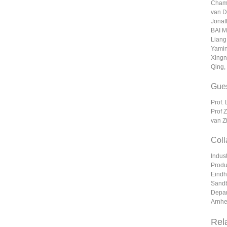
Champ
van D
Jonat
BAI M
Liang
Yamin
Xingn
Qing,
Gues
Prof.
Prof 
van Z
Coll
Indus
Produ
Eindh
Sandb
Depar
Arnhe
Rel