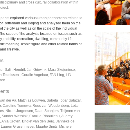
disciplinary and cross cultural collaboration within
roject.
cipants explored various urban phenomena related to
s of Rotterdam and Beijing and analysed them on the
of the city as well as on the scale of the individual
 The scope of the analysis focused on issues such as:
ty, mobility, recreation, dwelling, community life,
lic meaning, iconic figure and other related forms of
 and lifestyle.
rs
er Salij, Hendrik Jan Grievink, Mara Skujeniece,
n Teunissen , Coralie Vogelaar, FAN Ling, LIN
hen
ents
 van der Aa, Matthias Louwen, Sabela Tobar Salazar,
s Caroline Tumewa, Roos van Woudenberg, Lotte
s, Niclas Jorgensen, Daan Spanjers, Thijmen van
, Sander Wassink, Camille Riboulleau, Audrey
 Anja Groten, Brigiet van den Berg, Janneke de
, Lauren Grusenmeyer, Maartje Smits, Michèle