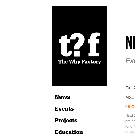
N
Exc
Fall
News
MSc 
05 O
Events
Next C
Projects
projec
long 
Education
envir