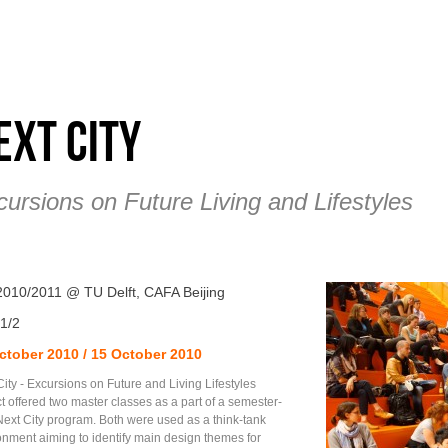
ext City
ursions on Future Living and Lifestyles
 2010/2011 @ TU Delft, CAFA Beijing
1/2
ctober 2010 / 15 October 2010
ity - Excursions on Future and Living Lifestyles
t offered two master classes as a part of a semester-
Next City program. Both were used as a think-tank
onment aiming to identify main design themes for