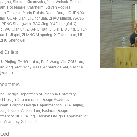
agne, Simona Kicurovska, Julie Wolsak, Renske
am, Rosemarie Krautheim, Steven Pootjes,
han Telkamp, Marta Relats, Dante Borgo, CHEN Yao,
ing, GUAN Jian, LI Linchuan, ZHAO Mingsi, WANG
, PENG Shangwen, BAO Jing, YUE Hongfei, QI
g, WU Qianjun, ZHANG Han, LI Sisi, LIU Jing, CHEN
uo, LI Jiapei, ZHANG Mingming, XIE Xuequan, LIU
 ZHU Shengwei
t Critics
 LU Pinjing, TANG Lintao, Prof. Wang Min, ZOU You,
Zao Ping, Prof. Winy Maas, Annelys de Vet, Mascha
ijverden
aborators
trial Design Departmen of Tsinghua University,
ct Design Department of Design Academy
oven, Graphic Design Department of CAFA Beijing,
erg Institute Amsterdam, Fashion Design
tment of BIFT Beijing, Fashion Design Department of
m Academy, School of
ated