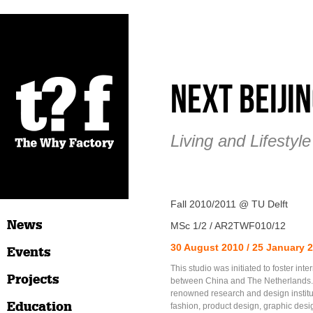
Next Beiji
Living and Lifestyl
Fall 2010/2011 @ TU Delft
News
MSc 1/2 / AR2TWF010/12
30 August 2010 / 25 January 
Events
This studio was initiated to foster int
Projects
between China and The Netherlands. I
renowned research and design instituti
Education
fashion, product design, graphic desi