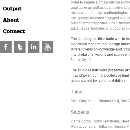
order to enable a cross-cultural exch
Output
qualitative as well as quantitative a
research and design methodologies. Pa
anticipatory research engaged a discu
About
our contemporary cities - their shorten
advantages, beauties and opportuniti
Connect
The challenge of this studio was to ex
significant research and design direct
different fields of knowledge and brin
interpretations, visions and scales wit
future city life.
The studio results were presented a
in Eindhoven during a collective final
accompanied by a short exhibition.
Tutors
Prof. Winy Maas, Tihamer Salij, Bas 
Students
Dante Borgo, Romy Krautheim, Steef 
Relats, Jonathan Telkamp, Renske Ma