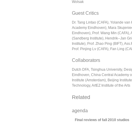
Wolsak
Guest Critics
Dr. Tang Lintao (CAFA), Yolande van
Academy Eindhoven), Mara Skujenie
Eindhoven), Prof. Wang Min (CAFA), 
(Sandberg Institute), Hendrik-­‐Jan G
Institute), Prof. Zhao Ping (BIFT), Ass
Prof. Pinjing Lv (CAFA), Fan Ling (CA
Collaborators
Dutch DFA, Tsinghua University, Des
Eindhoven, China Central Academy of
Institute (Amsterdam), Beijing Institut
Technology, ArtEZ Institute of the Arts
Related
agenda
Final reviews of fall 2010 studios